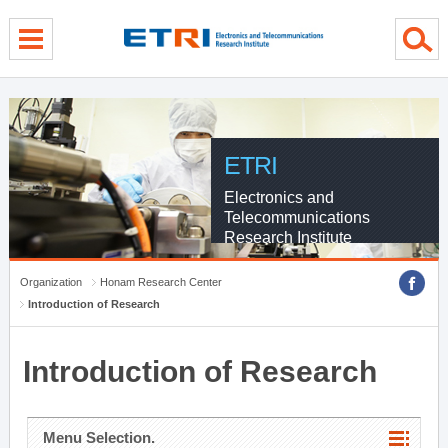
menu direct go
contents direct go
sub menu direct go
ETRI
Electronics and
Telecommunications
Research Institute
Organization
Honam Research Center
Introduction of Research
Introduction of Research
Menu Selection.