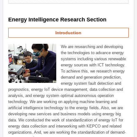
Energy Intelligence Research Section
Introduction
We are researching and developing
the technologies to advance energy
systems including various renewable
energy sources with ICT technology.
To achieve this, we research energy
demand and generation prediction,
energy system fault detection and
prognostics, energy IoT device management, data collection and
analysis, and energy system optimal autonomous operation
technology. We are working on applying machine learning and
artificial intelligence technology to the energy fields. Also, we are
developing new services and business models using energy big
data. We conducted the work of standardization of energy IoT for
energy data collection and interworking with KEPCO and related
organizations. And, we are working the standardization of demand-