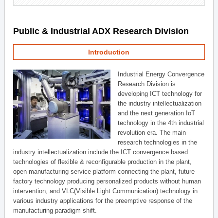
Public & Industrial ADX Research Division
Introduction
Industrial Energy Convergence
Research Division is
developing ICT technology for
the industry intellectualization
and the next generation IoT
technology in the 4th industrial
revolution era. The main
research technologies in the
industry intellectualization include the ICT convergence based
technologies of flexible & reconfigurable production in the plant,
open manufacturing service platform connecting the plant, future
factory technology producing personalized products without human
intervention, and VLC(Visible Light Communication) technology in
various industry applications for the preemptive response of the
manufacturing paradigm shift.