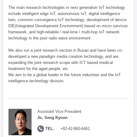
The main research technologies in next generation IoT technology
include intelligent edge IoT, autonomous IoT, digital intelligence
twin, common convergence IoT technology, development of device
IDE(Integrated Development Environment) based on micro services
framework, and high-reliabile / real-time / multi-hop IoT network
technology in the poor radio wave environment.
We also run a joint research section in Busan and have been co-
developed a new paradigm media creation technology, and are
expanding the joint research scope with ICT based medical
treatment for the aged people, etc.
We aim to be a global leader in the future industries and the IoT
intelligence technology division.
Assistant Vice President
Jo, Seng Kyoun
TEL.
+82-42-860-6461