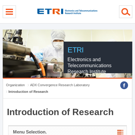
menu direct go
contents direct go
sub menu direct go
ETRI
Electronics and
Telecommunications
Research Institute
Organization
ADX Convergence Research Laboratory
Introduction of Research
Introduction of Research
Menu Selection.