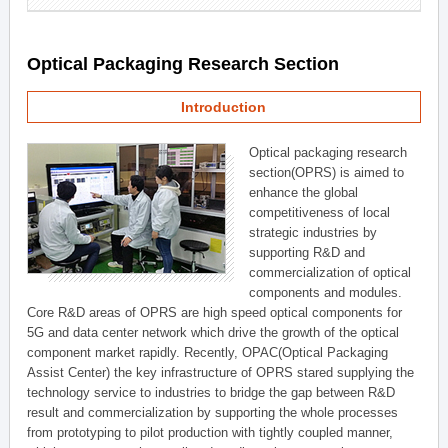
Optical Packaging Research Section
Introduction
Optical packaging research
section(OPRS) is aimed to
enhance the global
competitiveness of local
strategic industries by
supporting R&D and
commercialization of optical
components and modules.
Core R&D areas of OPRS are high speed optical components for
5G and data center network which drive the growth of the optical
component market rapidly. Recently, OPAC(Optical Packaging
Assist Center) the key infrastructure of OPRS stared supplying the
technology service to industries to bridge the gap between R&D
result and commercialization by supporting the whole processes
from prototyping to pilot production with tightly coupled manner,