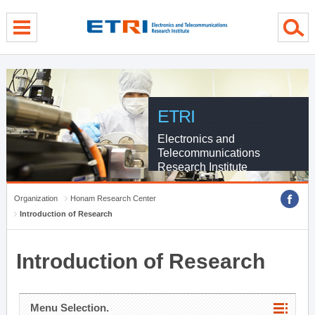
menu direct go
contents direct go
sub menu direct go
ETRI
Electronics and
Telecommunications
Research Institute
Organization
Honam Research Center
Introduction of Research
Introduction of Research
Menu Selection.