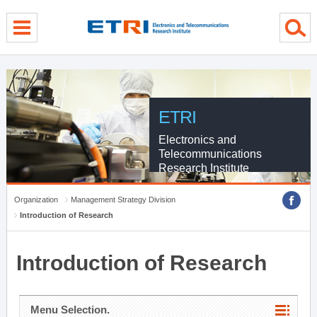
menu direct go
contents direct go
sub menu direct go
ETRI
Electronics and
Telecommunications
Research Institute
Organization
Management Strategy Division
Introduction of Research
Introduction of Research
Menu Selection.