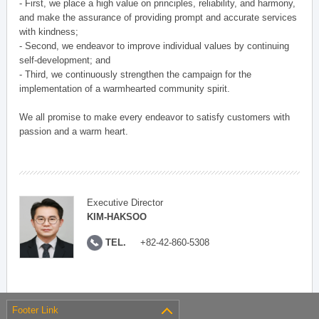
- First, we place a high value on principles, reliability, and harmony,
and make the assurance of providing prompt and accurate services
with kindness;
- Second, we endeavor to improve individual values by continuing
self-development; and
- Third, we continuously strengthen the campaign for the
implementation of a warmhearted community spirit.
We all promise to make every endeavor to satisfy customers with
passion and a warm heart.
Executive Director
KIM-HAKSOO
TEL.
+82-42-860-5308
Footer Link