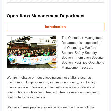
Operations Management Department
Introduction
The Operations Management
Department is comprised of
the Operating & Welfare
Section, Safety Security
Section, Information Security
Section, Facilities Operations
Management Section.
We are in charge of housekeeping business affairs such as
environmental improvements, information security, and facility
maintenance etc. We also implement various corporate social
contributions such as volunteer activities for rural communities to
contribute to public welfare.
We have three operating targets which we practice as follows: