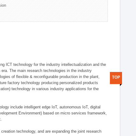
sion
g ICT technology for the industry intellectualization and the
on era. The main research technologies in the industry
gies of flexible & reconfigurable production in the plant,
TOP
uture factory technology producing personalized products
ion) technology in various industry applications for the
logy include intelligent edge IoT, autonomous IoT, digital
evelopment Environment) based on micro services framework,
t.
creation technology, and are expanding the joint research