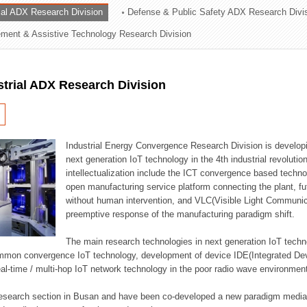
rial ADX Research Division
Defense & Public Safety ADX Research Divi
ation Division
ent & Assistive Technology Research Division
n
strial ADX Research Division
Industrial Energy Convergence Research Division is developin
next generation IoT technology in the 4th industrial revoluti
intellectualization include the ICT convergence based technolo
open manufacturing service platform connecting the plant, f
without human intervention, and VLC(Visible Light Communicat
preemptive response of the manufacturing paradigm shift.
The main research technologies in next generation IoT techno
common convergence IoT technology, development of device IDE(Integrated D
 real-time / multi-hop IoT network technology in the poor radio wave environmen
 research section in Busan and have been co-developed a new paradigm media 