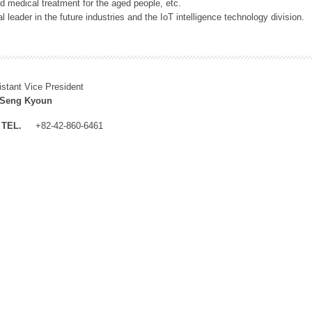
 medical treatment for the aged people, etc.
 leader in the future industries and the IoT intelligence technology division.
istant Vice President
 Seng Kyoun
TEL.
+82-42-860-6461