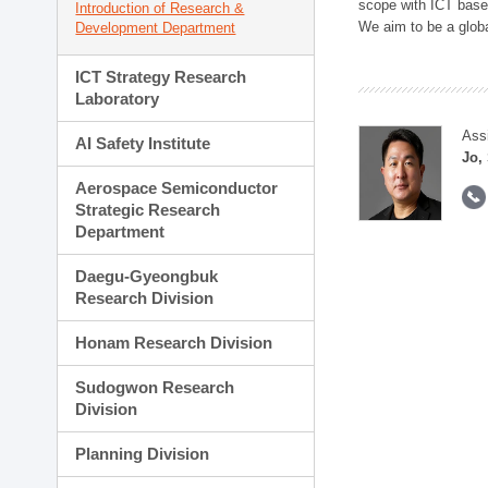
scope with ICT based
Introduction of Research &
We aim to be a global
Development Department
ICT Strategy Research
Laboratory
Ass
AI Safety Institute
Jo,
Aerospace Semiconductor
Strategic Research
Department
Daegu-Gyeongbuk
Research Division
Honam Research Division
Sudogwon Research
Division
Planning Division