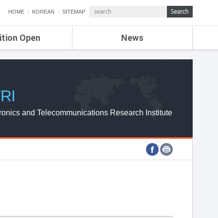
HOME
KOREAN
SITEMAP
ition Open
News
de
ETRI NEWS
Compensation
KOREA IT NEWS
ETRI WEBZINE
RI
ronics and Telecommunications Research Institute