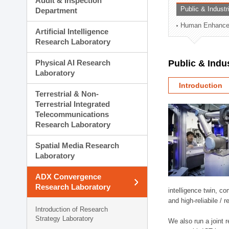
Audit & Inspection
Planning Division
Public & Indust
Department
Technology Commercializ
Human Enhancem
Administration Division
Artificial Intelligence
External Relations Divisio
Research Laboratory
Physical AI Research
Public & Indu
Laboratory
Introduction
Terrestrial & Non-
Terrestrial Integrated
Telecommunications
Research Laboratory
Spatial Media Research
Laboratory
ADX Convergence
Research Laboratory
intelligence twin, 
and high-reliabile /
Introduction of Research
Strategy Laboratory
We also run a joint