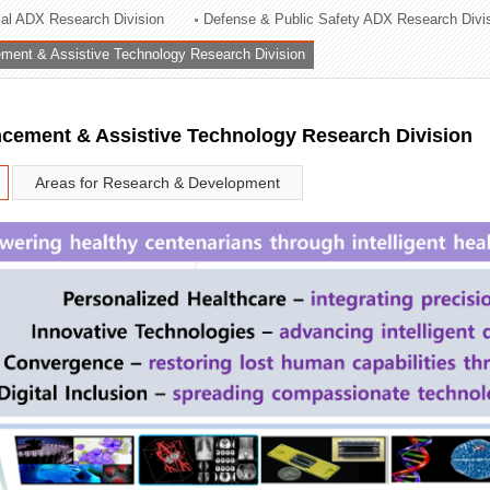
rial ADX Research Division
Defense & Public Safety ADX Research Divi
ation Division
ent & Assistive Technology Research Division
n
ement & Assistive Technology Research Division
Areas for Research & Development