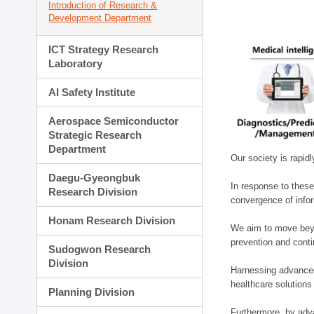
Introduction of Research &
Development Department
ICT Strategy Research
Laboratory
AI Safety Institute
Aerospace Semiconductor
Strategic Research
Department
Our society is rapid
Daegu-Gyeongbuk
In response to these
Research Division
convergence of infor
Honam Research Division
We aim to move beyo
prevention and cont
Sudogwon Research
Division
Harnessing advanced 
healthcare solutions
Planning Division
Furthermore, by adva