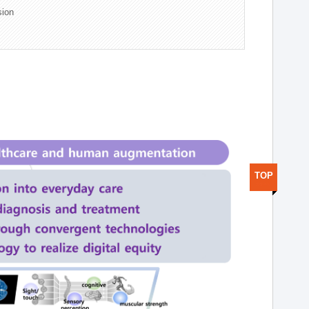
sion
TOP