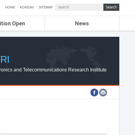
HOME
KOREAN
SITEMAP
ition Open
News
de
ETRI NEWS
Compensation
KOREA IT NEWS
ETRI WEBZINE
RI
ronics and Telecommunications Research Institute