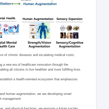
nce of chronic diseases and escalating medical costs.
g a new era of healthcare innovation through the
g all citizens to live healthier and more fulfilling lives.
establish a health-oriented ecosystem that emphasizes
e, and human augmentation, we are developing smart
alth management.
e, and physical functions, we envision a future society