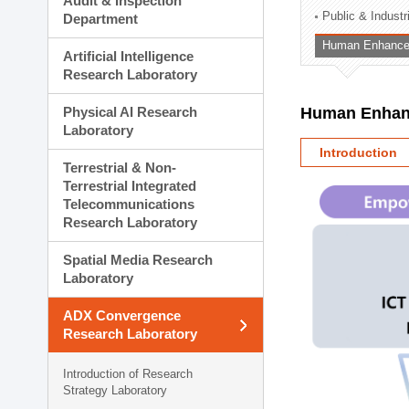
Audit & Inspection
Planning Division
Public & Indust
Department
Technology Commercializ
Human Enhancem
Administration Division
Artificial Intelligence
External Relations Divisio
Research Laboratory
Physical AI Research
Human Enhanc
Laboratory
Introduction
Terrestrial & Non-
Terrestrial Integrated
Telecommunications
Research Laboratory
Spatial Media Research
Laboratory
ADX Convergence
Research Laboratory
Introduction of Research
Strategy Laboratory