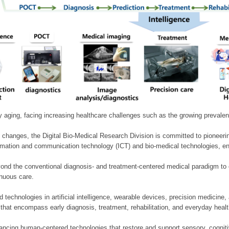
ly aging, facing increasing healthcare challenges such as the growing prevale
 changes, the Digital Bio-Medical Research Division is committed to pioneerin
mation and communication technology (ICT) and bio-medical technologies, enablin
nd the conventional diagnosis- and treatment-centered medical paradigm to 
inuous care.
technologies in artificial intelligence, wearable devices, precision medicin
 that encompass early diagnosis, treatment, rehabilitation, and everyday he
ncing human-centered technologies that restore and support sensory, cognitiv