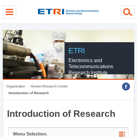
menu direct go
contents direct go
sub menu direct go
ETRI
Electronics and
Telecommunications
Research Institute
Organization
Honam Research Center
Introduction of Research
Introduction of Research
Menu Selection.