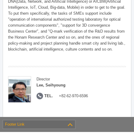
DNA(Data, Network, and Artificial Intelligence) or AICBM(Artificial
Intelligence, IoT, Cloud, Big-data, Mobile) in order to get to the goal.
To put them specifically, the tasks of SMEs support include
"operation of international authorized testing laboratory for optical
communication components", "support for 3D convergence
Business Center", and "Q-mark verification of the R&D results from
the Honam Research Center and so on, and the ones of regional
policy-making and project planning handle smart city and living lab.,
blockchain, artificial intelligence, culture contents and so on.
Director
Lee, Seihyoung
TEL.
+82-62-970-6596
Footer Link