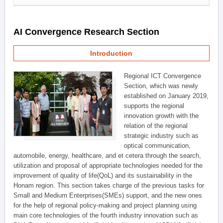
AI Convergence Research Section
Introduction
Regional ICT Convergence
Section, which was newly
established on January 2019,
supports the regional
innovation growth with the
relation of the regional
strategic industry such as
optical communication,
automobile, energy, healthcare, and et cetera through the search,
utilization and proposal of appropriate technologies needed for the
improvement of quality of life(QoL) and its sustainability in the
Honam region. This section takes charge of the previous tasks for
Small and Medium Enterprises(SMEs) support, and the new ones
for the help of regional policy-making and project planning using
main core technologies of the fourth industry innovation such as