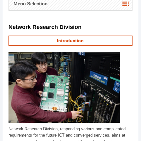
Menu Selection.
Network Research Division
Introduction
Network Research Division, responding various and complicated
requirements for the future ICT and converged services, aims at