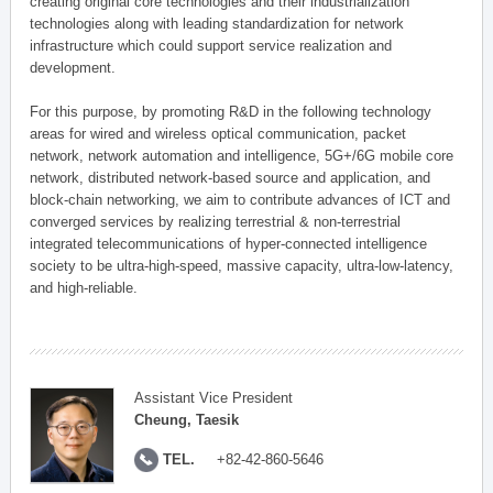
creating original core technologies and their industrialization
technologies along with leading standardization for network
infrastructure which could support service realization and
development.
For this purpose, by promoting R&D in the following technology
areas for wired and wireless optical communication, packet
network, network automation and intelligence, 5G+/6G mobile core
network, distributed network-based source and application, and
block-chain networking, we aim to contribute advances of ICT and
converged services by realizing terrestrial & non-terrestrial
integrated telecommunications of hyper-connected intelligence
society to be ultra-high-speed, massive capacity, ultra-low-latency,
and high-reliable.
Assistant Vice President
Cheung, Taesik
TEL.
+82-42-860-5646