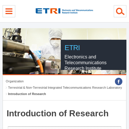
menu direct go
contents direct go
sub menu direct go
ETRI
Electronics and
Telecommunications
Research Institute
Organization
Terrestrial & Non-Terrestrial Integrated Telecommunications Research Laboratory
Introduction of Research
Introduction of Research