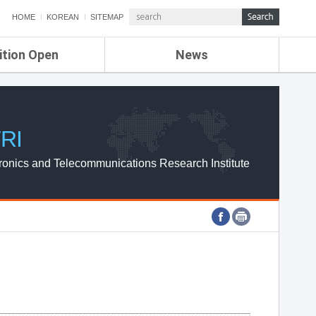
HOME
KOREAN
SITEMAP
ition Open
News
de
ETRI NEWS
Compensation
KOREA IT NEWS
ETRI WEBZINE
RI
ronics and Telecommunications Research Institute