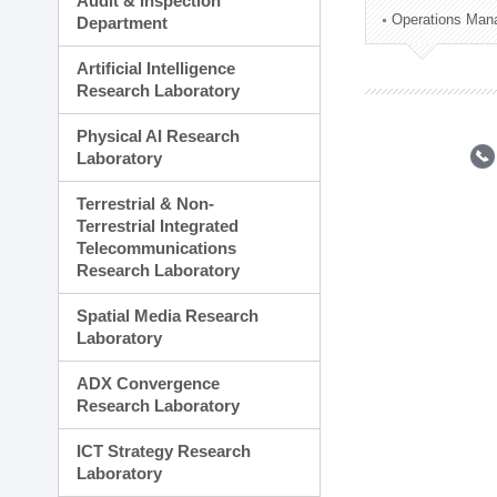
Audit & Inspection
Planning Division
Operations Man
Department
Technology Commercializ
Administration Division
Artificial Intelligence
External Relations Divisio
Research Laboratory
Physical AI Research
Laboratory
Terrestrial & Non-
Terrestrial Integrated
Telecommunications
Research Laboratory
Spatial Media Research
Laboratory
ADX Convergence
Research Laboratory
ICT Strategy Research
Laboratory