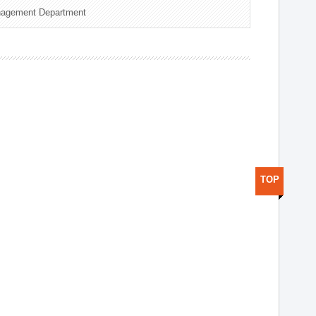
nagement Department
TOP