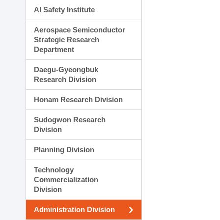
AI Safety Institute
Aerospace Semiconductor
Strategic Research
Department
Daegu-Gyeongbuk
Research Division
Honam Research Division
Sudogwon Research
Division
Planning Division
Technology
Commercialization
Division
Administration Division