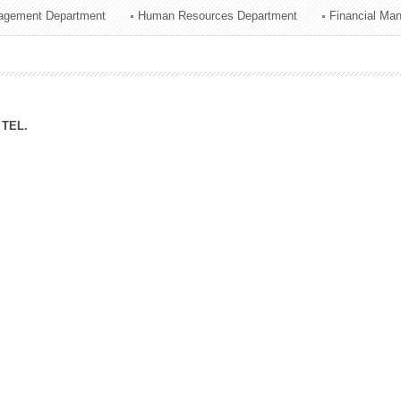
agement Department
Human Resources Department
Financial Ma
ation Division
n
TEL.