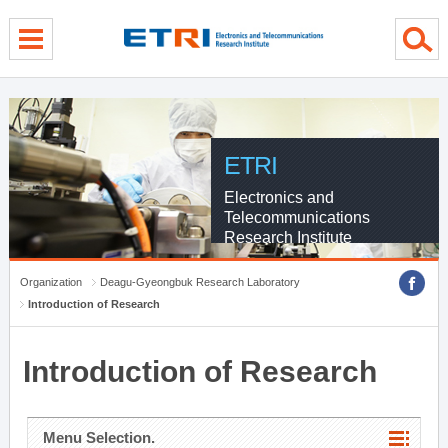
menu direct go
contents direct go
sub menu direct go
ETRI
Electronics and
Telecommunications
Research Institute
Organization
Deagu-Gyeongbuk Research Laboratory
Introduction of Research
Introduction of Research
Menu Selection.