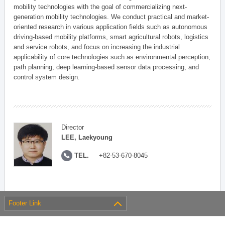
mobility technologies with the goal of commercializing next-
generation mobility technologies. We conduct practical and market-
oriented research in various application fields such as autonomous
driving-based mobility platforms, smart agricultural robots, logistics
and service robots, and focus on increasing the industrial
applicability of core technologies such as environmental perception,
path planning, deep learning-based sensor data processing, and
control system design.
Director
LEE, Laekyoung
TEL.
+82-53-670-8045
Footer Link