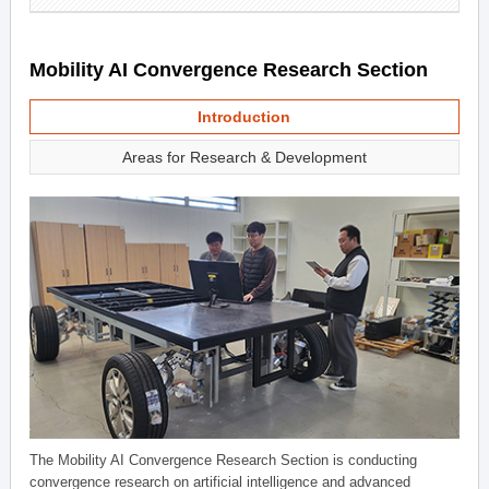
Mobility AI Convergence Research Section
Introduction
Areas for Research & Development
The Mobility AI Convergence Research Section is conducting
convergence research on artificial intelligence and advanced