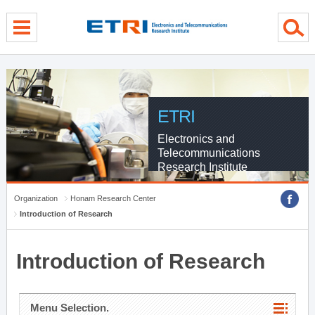
menu direct go
contents direct go
sub menu direct go
ETRI
Electronics and
Telecommunications
Research Institute
Organization
Honam Research Center
Introduction of Research
Introduction of Research
Menu Selection.