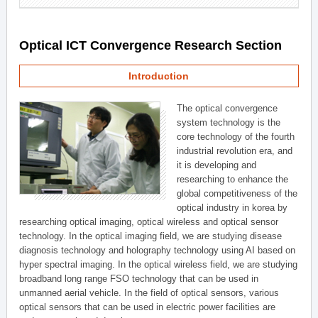
Optical ICT Convergence Research Section
Introduction
The optical convergence
system technology is the
core technology of the fourth
industrial revolution era, and
it is developing and
researching to enhance the
global competitiveness of the
optical industry in korea by
researching optical imaging, optical wireless and optical sensor
technology. In the optical imaging field, we are studying disease
diagnosis technology and holography technology using AI based on
hyper spectral imaging. In the optical wireless field, we are studying
broadband long range FSO technology that can be used in
unmanned aerial vehicle. In the field of optical sensors, various
optical sensors that can be used in electric power facilities are