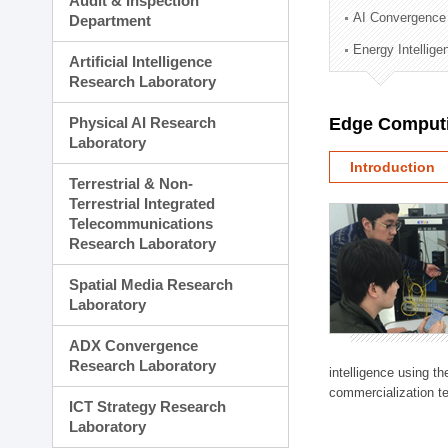
Audit & Inspection
Planning Division
AI Convergence
Department
Technology Commercializ
Energy Intellig
Administration Division
Artificial Intelligence
External Relations Divisio
Research Laboratory
Physical AI Research
Edge Computi
Laboratory
Introduction
Terrestrial & Non-
Terrestrial Integrated
Telecommunications
Research Laboratory
Spatial Media Research
Laboratory
ADX Convergence
Research Laboratory
intelligence using t
commercialization te
ICT Strategy Research
Laboratory