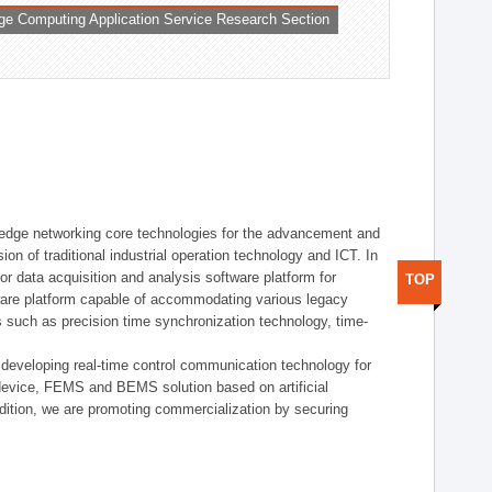
ge Computing Application Service Research Section
t edge networking core technologies for the advancement and
sion of traditional industrial operation technology and ICT. In
or data acquisition and analysis software platform for
TOP
dware platform capable of accommodating various legacy
s such as precision time synchronization technology, time-
 developing real-time control communication technology for
device, FEMS and BEMS solution based on artificial
addition, we are promoting commercialization by securing