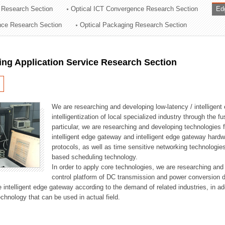
 Research Section
Optical ICT Convergence Research Section
Ed
ation Division
ence Research Section
Optical Packaging Research Section
n
ng Application Service Research Section
We are researching and developing low-latency / intelligen
intelligentization of local specialized industry through the fu
particular, we are researching and developing technologies f
intelligent edge gateway and intelligent edge gateway har
protocols, as well as time sensitive networking technologie
based scheduling technology.
In order to apply core technologies, we are researching and
control platform of DC transmission and power conversion 
he intelligent edge gateway according to the demand of related industries, in 
chnology that can be used in actual field.