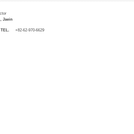
ctor
, Jaein
TEL.
+82-62-970-6629