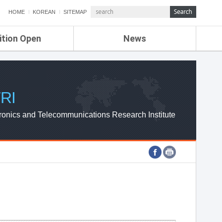
HOME
KOREAN
SITEMAP
ition Open
News
de
ETRI NEWS
Compensation
KOREA IT NEWS
ETRI WEBZINE
RI
ronics and Telecommunications Research Institute