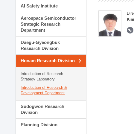
AI Safety Institute
Dire
Aerospace Semiconductor
Kim
Strategic Research
Department
Daegu-Gyeongbuk
Research Division
Honam Research Division
Introduction of Research
Strategy Laboratory
Introduction of Research &
Development Department
Sudogwon Research
Division
Planning Division