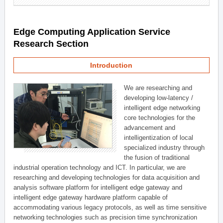
Edge Computing Application Service
Research Section
Introduction
We are researching and
developing low-latency /
intelligent edge networking
core technologies for the
advancement and
intelligentization of local
specialized industry through
the fusion of traditional
industrial operation technology and ICT. In particular, we are
researching and developing technologies for data acquisition and
analysis software platform for intelligent edge gateway and
intelligent edge gateway hardware platform capable of
accommodating various legacy protocols, as well as time sensitive
networking technologies such as precision time synchronization