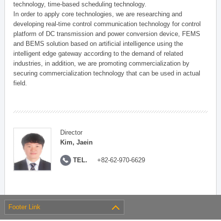
technology, time-based scheduling technology.
In order to apply core technologies, we are researching and
developing real-time control communication technology for control
platform of DC transmission and power conversion device, FEMS
and BEMS solution based on artificial intelligence using the
intelligent edge gateway according to the demand of related
industries, in addition, we are promoting commercialization by
securing commercialization technology that can be used in actual
field.
Director
Kim, Jaein
TEL.
+82-62-970-6629
Footer Link