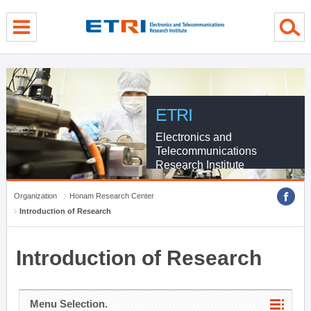
menu direct go
contents direct go
sub menu direct go
ETRI
Electronics and
Telecommunications
Research Institute
Organization
Honam Research Center
Introduction of Research
Introduction of Research
Menu Selection.