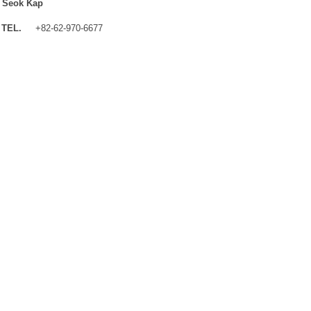
 Seok Kap
TEL.
+82-62-970-6677