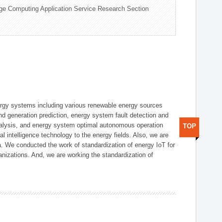
ge Computing Application Service Research Section
ergy systems including various renewable energy sources
d generation prediction, energy system fault detection and
nalysis, and energy system optimal autonomous operation
TOP
l intelligence technology to the energy fields. Also, we are
. We conducted the work of standardization of energy IoT for
nizations. And, we are working the standardization of