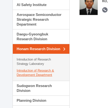
KO,
AI Safety Institute
Aerospace Semiconductor
Strategic Research
Department
Daegu-Gyeongbuk
Research Division
Honam Research Division
Introduction of Research
Strategy Laboratory
Introduction of Research &
Development Department
Sudogwon Research
Division
Planning Division