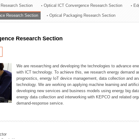
 Research Section
Optical ICT Convergence Research Section
Ed
ation Division
ence Research Section
Optical Packaging Research Section
n
igence Research Section
We are researching and developing the technologies to advance en
with ICT technology. To achieve this, we research energy demand an
prognostics, energy IoT device management, data collection and a
technology. We are working on applying machine learning and artificia
developing new services and business models using energy big data
energy data collection and interworking with KEPCO and related orga
demand-response service.
ctor