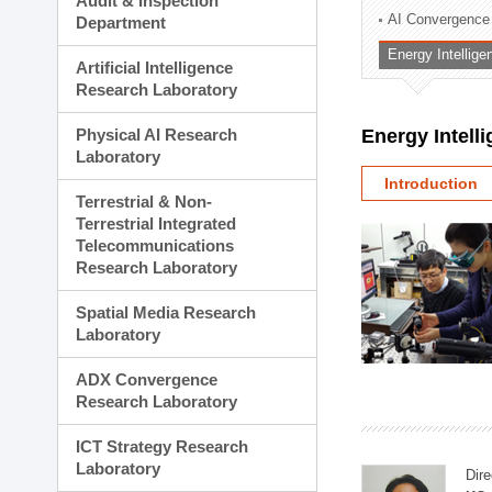
Audit & Inspection
Planning Division
AI Convergence
Department
Technology Commercializ
Energy Intellig
Administration Division
Artificial Intelligence
External Relations Divisio
Research Laboratory
Physical AI Research
Energy Intell
Laboratory
Introduction
Terrestrial & Non-
Terrestrial Integrated
Telecommunications
Research Laboratory
Spatial Media Research
Laboratory
ADX Convergence
Research Laboratory
ICT Strategy Research
Laboratory
Dire