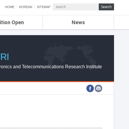
HOME
KOREAN
SITEMAP
ition Open
News
de
ETRI NEWS
Compensation
KOREA IT NEWS
ETRI WEBZINE
RI
ronics and Telecommunications Research Institute