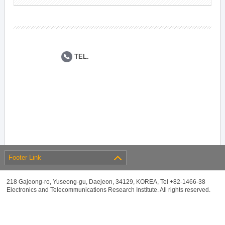
TEL.
Footer Link
218 Gajeong-ro, Yuseong-gu, Daejeon, 34129, KOREA, Tel +82-1466-38
Electronics and Telecommunications Research Institute. All rights reserved.