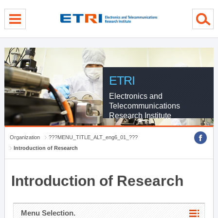
menu direct go
contents direct go
sub menu direct go
ETRI
Electronics and
Telecommunications
Research Institute
Organization
???MENU_TITLE_ALT_eng6_01_???
Introduction of Research
Introduction of Research
Menu Selection.