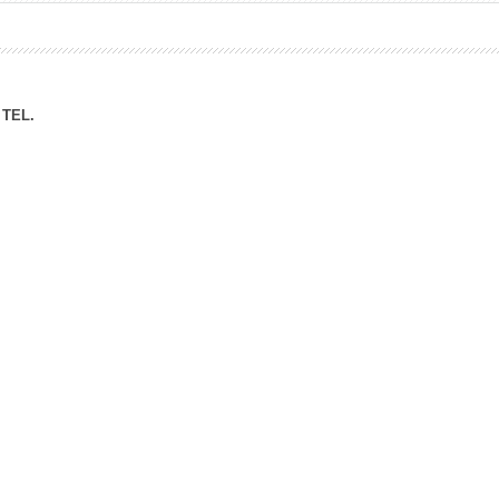
ation Division
n
TEL.