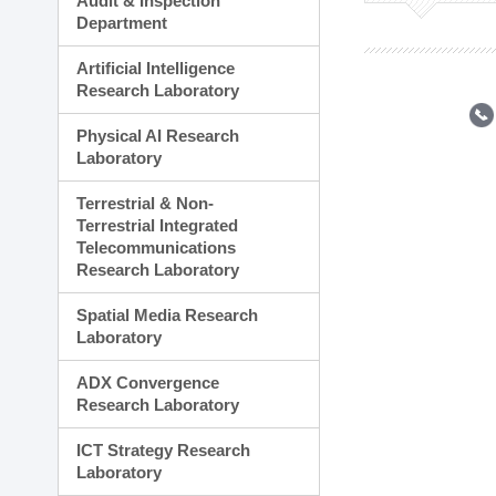
Audit & Inspection
Planning Division
Department
Technology Commercializ
Administration Division
Artificial Intelligence
External Relations Divisio
Research Laboratory
Physical AI Research
Laboratory
Terrestrial & Non-
Terrestrial Integrated
Telecommunications
Research Laboratory
Spatial Media Research
Laboratory
ADX Convergence
Research Laboratory
ICT Strategy Research
Laboratory