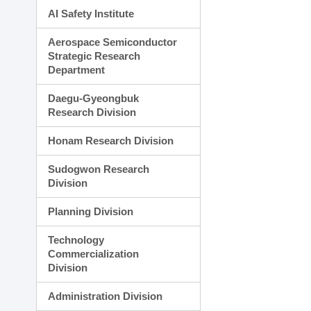
AI Safety Institute
Aerospace Semiconductor
Strategic Research
Department
Daegu-Gyeongbuk
Research Division
Honam Research Division
Sudogwon Research
Division
Planning Division
Technology
Commercialization
Division
Administration Division