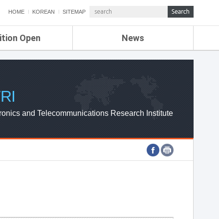
HOME
KOREAN
SITEMAP
ition Open
News
de
ETRI NEWS
Compensation
KOREA IT NEWS
ETRI WEBZINE
RI
ronics and Telecommunications Research Institute