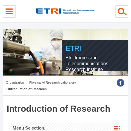
menu direct go
contents direct go
sub menu direct go
ETRI
Electronics and
Telecommunications
Research Institute
Organization
Physical AI Research Laboratory
Introduction of Research
Introduction of Research
Menu Selection.