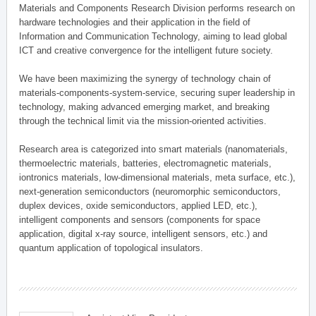
Materials and Components Research Division performs research on
hardware technologies and their application in the field of
Information and Communication Technology, aiming to lead global
ICT and creative convergence for the intelligent future society.
We have been maximizing the synergy of technology chain of
materials-components-system-service, securing super leadership in
technology, making advanced emerging market, and breaking
through the technical limit via the mission-oriented activities.
Research area is categorized into smart materials (nanomaterials,
thermoelectric materials, batteries, electromagnetic materials,
iontronics materials, low-dimensional materials, meta surface, etc.),
next-generation semiconductors (neuromorphic semiconductors,
duplex devices, oxide semiconductors, applied LED, etc.),
intelligent components and sensors (components for space
application, digital x-ray source, intelligent sensors, etc.) and
quantum application of topological insulators.