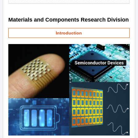
Materials and Components Research Division
Introduction