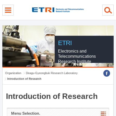
menu direct go
contents direct go
sub menu direct go
ETRI
Electronics and
Telecommunications
Research Institute
Organization
Deagu-Gyeongbuk Research Laboratory
Introduction of Research
Introduction of Research
Menu Selection.