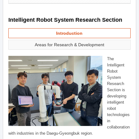
Intelligent Robot System Research Section
Introduction
Areas for Research & Development
The
Intelligent
Robot
System
Research
Section is
developing
intelligent
robot
technologies
in
collaboration
with industries in the Daegu-Gyeongbuk region.