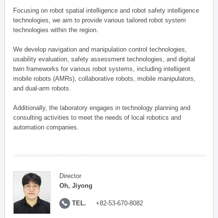
Focusing on robot spatial intelligence and robot safety intelligence
technologies, we aim to provide various tailored robot system
technologies within the region.
We develop navigation and manipulation control technologies,
usability evaluation, safety assessment technologies, and digital
twin frameworks for various robot systems, including intelligent
mobile robots (AMRs), collaborative robots, mobile manipulators,
and dual-arm robots.
Additionally, the laboratory engages in technology planning and
consulting activities to meet the needs of local robotics and
automation companies.
Director
Oh, Jiyong
TEL.
+82-53-670-8082