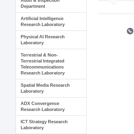
Audit & Inspection
Planning Division
Department
Technology Commercializ
Administration Division
Artificial Intelligence
External Relations Divisio
Research Laboratory
Physical AI Research
Laboratory
Terrestrial & Non-
Terrestrial Integrated
Telecommunications
Research Laboratory
Spatial Media Research
Laboratory
ADX Convergence
Research Laboratory
ICT Strategy Research
Laboratory