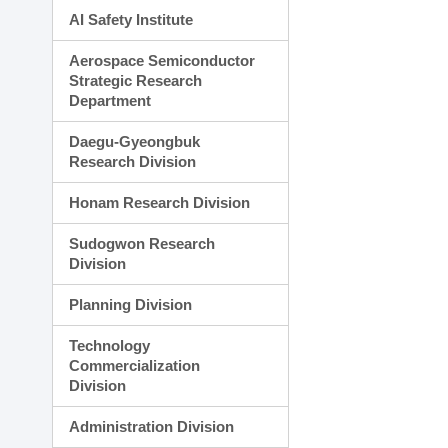
AI Safety Institute
Aerospace Semiconductor
Strategic Research
Department
Daegu-Gyeongbuk
Research Division
Honam Research Division
Sudogwon Research
Division
Planning Division
Technology
Commercialization
Division
Administration Division