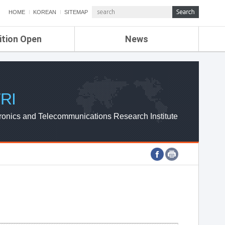
HOME
KOREAN
SITEMAP
ition Open
News
de
ETRI NEWS
Compensation
KOREA IT NEWS
ETRI WEBZINE
RI
ronics and Telecommunications Research Institute