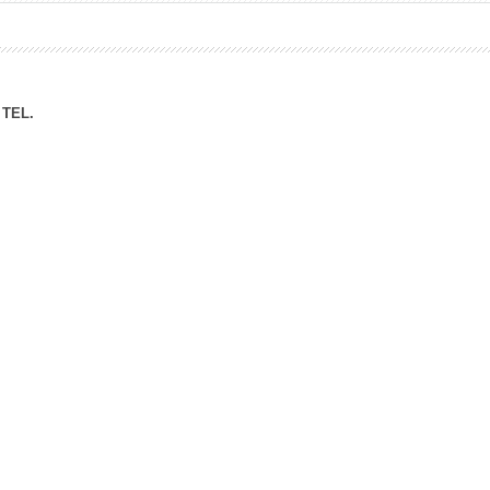
ation Division
n
TEL.