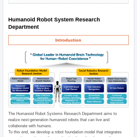
Humanoid Robot System Research
Department
Introduction
The Humanoid Robot Systems Research Department aims to
realize next-generation humanoid robots that can live and
collaborate with humans.
To this end, we develop a robot foundation model that integrates