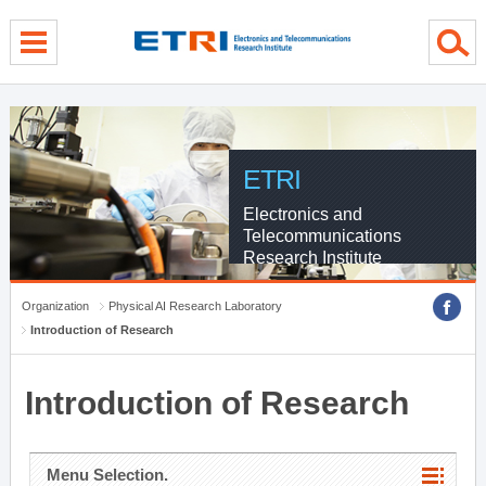
menu direct go
contents direct go
sub menu direct go
ETRI
Electronics and
Telecommunications
Research Institute
Organization
Physical AI Research Laboratory
Introduction of Research
Introduction of Research
Menu Selection.