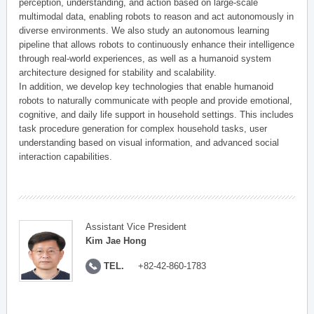
perception, understanding, and action based on large-scale
multimodal data, enabling robots to reason and act autonomously in
diverse environments. We also study an autonomous learning
pipeline that allows robots to continuously enhance their intelligence
through real-world experiences, as well as a humanoid system
architecture designed for stability and scalability.
In addition, we develop key technologies that enable humanoid
robots to naturally communicate with people and provide emotional,
cognitive, and daily life support in household settings. This includes
task procedure generation for complex household tasks, user
understanding based on visual information, and advanced social
interaction capabilities.
Assistant Vice President
Kim Jae Hong
TEL.
+82-42-860-1783