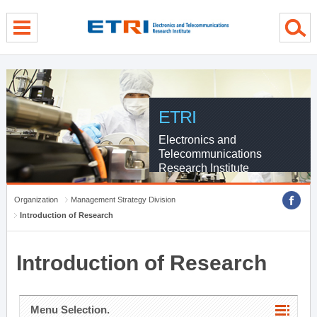
menu direct go
contents direct go
sub menu direct go
ETRI
Electronics and
Telecommunications
Research Institute
Organization
Management Strategy Division
Introduction of Research
Introduction of Research
Menu Selection.