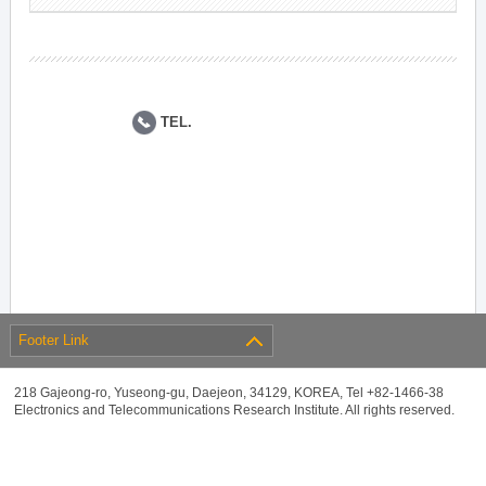
TEL.
Footer Link
218 Gajeong-ro, Yuseong-gu, Daejeon, 34129, KOREA, Tel +82-1466-38
Electronics and Telecommunications Research Institute. All rights reserved.