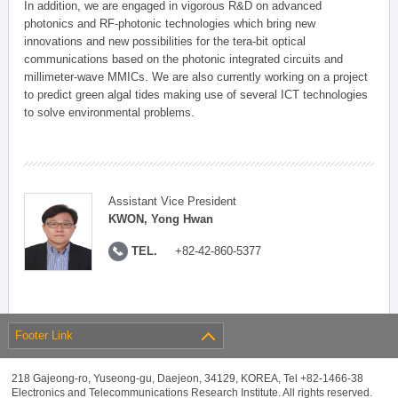
In addition, we are engaged in vigorous R&D on advanced
photonics and RF-photonic technologies which bring new
innovations and new possibilities for the tera-bit optical
communications based on the photonic integrated circuits and
millimeter-wave MMICs. We are also currently working on a project
to predict green algal tides making use of several ICT technologies
to solve environmental problems.
Assistant Vice President
KWON, Yong Hwan
TEL.
+82-42-860-5377
Footer Link
218 Gajeong-ro, Yuseong-gu, Daejeon, 34129, KOREA, Tel +82-1466-38
Electronics and Telecommunications Research Institute. All rights reserved.