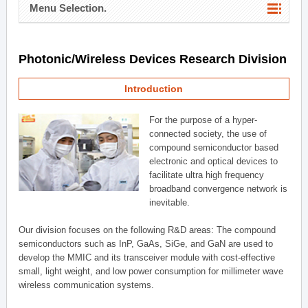
Menu Selection.
Photonic/Wireless Devices Research Division
Introduction
For the purpose of a hyper-
connected society, the use of
compound semiconductor based
electronic and optical devices to
facilitate ultra high frequency
broadband convergence network is
inevitable.
Our division focuses on the following R&D areas: The compound
semiconductors such as InP, GaAs, SiGe, and GaN are used to
develop the MMIC and its transceiver module with cost-effective
small, light weight, and low power consumption for millimeter wave
wireless communication systems.