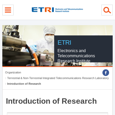
menu direct go
contents direct go
sub menu direct go
ETRI
Electronics and
Telecommunications
Research Institute
Organization
Terrestrial & Non-Terrestrial Integrated Telecommunications Research Laboratory
Introduction of Research
Introduction of Research