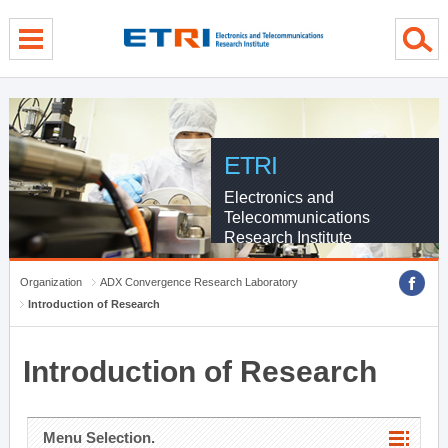
menu direct go
contents direct go
sub menu direct go
ETRI
Electronics and
Telecommunications
Research Institute
Organization
ADX Convergence Research Laboratory
Introduction of Research
Introduction of Research
Menu Selection.