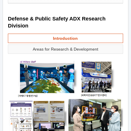
Defense & Public Safety ADX Research
Division
Introduction
Areas for Research & Development