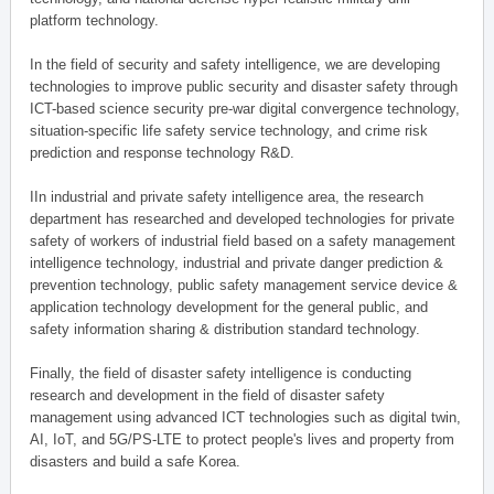
platform technology.
In the field of security and safety intelligence, we are developing
technologies to improve public security and disaster safety through
ICT-based science security pre-war digital convergence technology,
situation-specific life safety service technology, and crime risk
prediction and response technology R&D.
IIn industrial and private safety intelligence area, the research
department has researched and developed technologies for private
safety of workers of industrial field based on a safety management
intelligence technology, industrial and private danger prediction &
prevention technology, public safety management service device &
application technology development for the general public, and
safety information sharing & distribution standard technology.
Finally, the field of disaster safety intelligence is conducting
research and development in the field of disaster safety
management using advanced ICT technologies such as digital twin,
AI, IoT, and 5G/PS-LTE to protect people's lives and property from
disasters and build a safe Korea.