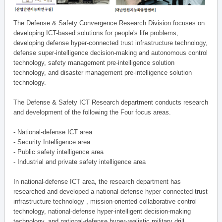
The Defense & Safety Convergence Research Division focuses on
developing ICT-based solutions for people's life problems,
developing defense hyper-connected trust infrastructure technology,
defense super-intelligence decision-making and autonomous control
technology, safety management pre-intelligence solution
technology, and disaster management pre-intelligence solution
technology.
The Defense & Safety ICT Research department conducts research
and development of the following the Four focus areas.
- National-defense ICT area
- Security Intelligence area
- Public safety intelligence area
- Industrial and private safety intelligence area
In national-defense ICT area, the research department has
researched and developed a national-defense hyper-connected trust
infrastructure technology , mission-oriented collaborative control
technology, national-defense hyper-intelligent decision-making
technology, and national-defense hyper-realistic military drill