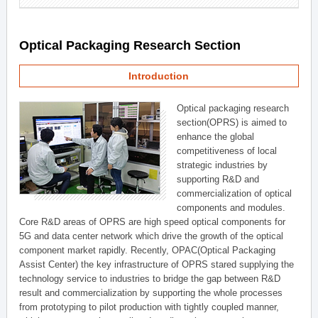
Optical Packaging Research Section
Introduction
Optical packaging research
section(OPRS) is aimed to
enhance the global
competitiveness of local
strategic industries by
supporting R&D and
commercialization of optical
components and modules.
Core R&D areas of OPRS are high speed optical components for
5G and data center network which drive the growth of the optical
component market rapidly. Recently, OPAC(Optical Packaging
Assist Center) the key infrastructure of OPRS stared supplying the
technology service to industries to bridge the gap between R&D
result and commercialization by supporting the whole processes
from prototyping to pilot production with tightly coupled manner,