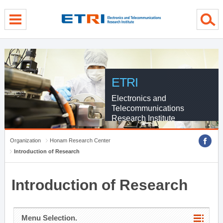
menu direct go
contents direct go
sub menu direct go
ETRI
Electronics and
Telecommunications
Research Institute
Organization
Honam Research Center
Introduction of Research
Introduction of Research
Menu Selection.