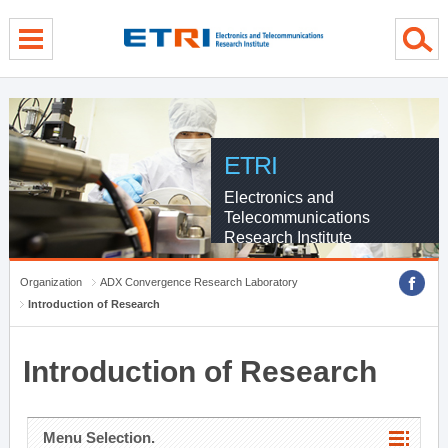
menu direct go
contents direct go
sub menu direct go
ETRI
Electronics and
Telecommunications
Research Institute
Organization
ADX Convergence Research Laboratory
Introduction of Research
Introduction of Research
Menu Selection.