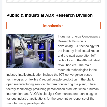
Public & Industrial ADX Research Division
Introduction
Industrial Energy Convergence
Research Division is
developing ICT technology for
the industry intellectualization
and the next generation IoT
technology in the 4th industrial
revolution era. The main
research technologies in the
industry intellectualization include the ICT convergence based
technologies of flexible & reconfigurable production in the plant,
open manufacturing service platform connecting the plant, future
factory technology producing personalized products without human
intervention, and VLC(Visible Light Communication) technology in
various industry applications for the preemptive response of the
manufacturing paradigm shift.