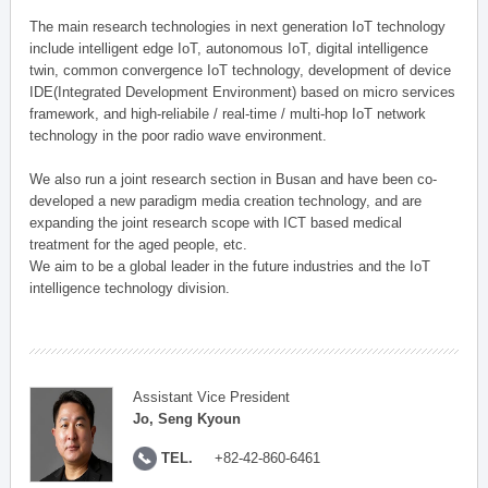
The main research technologies in next generation IoT technology
include intelligent edge IoT, autonomous IoT, digital intelligence
twin, common convergence IoT technology, development of device
IDE(Integrated Development Environment) based on micro services
framework, and high-reliabile / real-time / multi-hop IoT network
technology in the poor radio wave environment.
We also run a joint research section in Busan and have been co-
developed a new paradigm media creation technology, and are
expanding the joint research scope with ICT based medical
treatment for the aged people, etc.
We aim to be a global leader in the future industries and the IoT
intelligence technology division.
Assistant Vice President
Jo, Seng Kyoun
TEL.
+82-42-860-6461