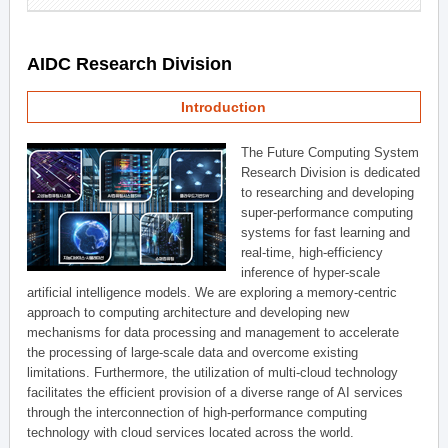
AIDC Research Division
Introduction
The Future Computing System
Research Division is dedicated
to researching and developing
super-performance computing
systems for fast learning and
real-time, high-efficiency
inference of hyper-scale
artificial intelligence models. We are exploring a memory-centric
approach to computing architecture and developing new
mechanisms for data processing and management to accelerate
the processing of large-scale data and overcome existing
limitations. Furthermore, the utilization of multi-cloud technology
facilitates the efficient provision of a diverse range of AI services
through the interconnection of high-performance computing
technology with cloud services located across the world.