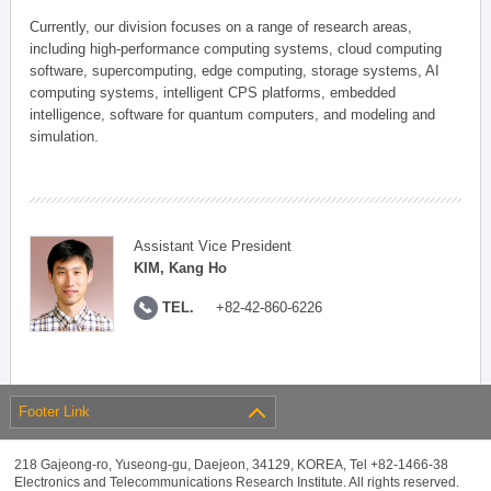
Currently, our division focuses on a range of research areas,
including high-performance computing systems, cloud computing
software, supercomputing, edge computing, storage systems, AI
computing systems, intelligent CPS platforms, embedded
intelligence, software for quantum computers, and modeling and
simulation.
Assistant Vice President
KIM, Kang Ho
TEL.
+82-42-860-6226
Footer Link
218 Gajeong-ro, Yuseong-gu, Daejeon, 34129, KOREA, Tel +82-1466-38
Electronics and Telecommunications Research Institute. All rights reserved.