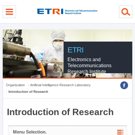
menu direct go
contents direct go
sub menu direct go
ETRI
Electronics and
Telecommunications
Research Institute
Organization
Artificial Intelligence Research Laboratory
Introduction of Research
Introduction of Research
Menu Selection.