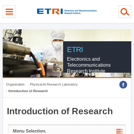
menu direct go
contents direct go
sub menu direct go
ETRI
Electronics and
Telecommunications
Research Institute
Organization
Physical AI Research Laboratory
Introduction of Research
Introduction of Research
Menu Selection.