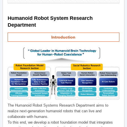
Humanoid Robot System Research
Department
Introduction
The Humanoid Robot Systems Research Department aims to
realize next-generation humanoid robots that can live and
collaborate with humans.
To this end, we develop a robot foundation model that integrates