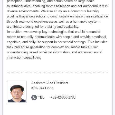
perception, understanding, and action based on large-scale
multimodal data, enabling robots to reason and act autonomously in
diverse environments. We also study an autonomous learning
pipeline that allows robots to continuously enhance their intelligence
through real-world experiences, as well as a humanoid system
architecture designed for stability and scalability.
In addition, we develop key technologies that enable humanoid
robots to naturally communicate with people and provide emotional,
cognitive, and daily life support in household settings. This includes
task procedure generation for complex household tasks, user
understanding based on visual information, and advanced social
interaction capabilities.
Assistant Vice President
Kim Jae Hong
TEL.
+82-42-860-1783