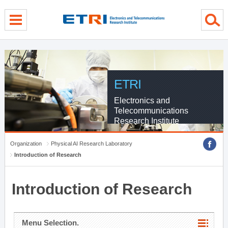
menu direct go
contents direct go
sub menu direct go
ETRI
Electronics and
Telecommunications
Research Institute
Organization
Physical AI Research Laboratory
Introduction of Research
Introduction of Research
Menu Selection.