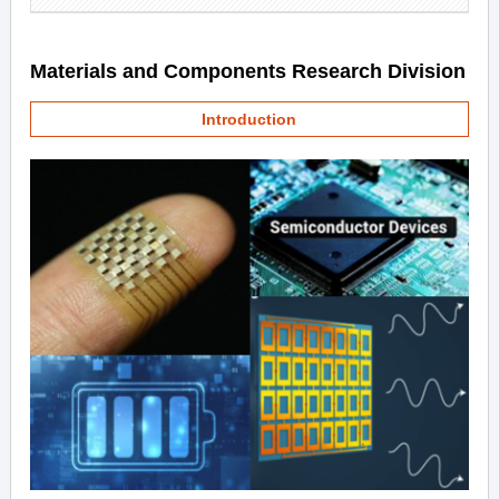
Materials and Components Research Division
Introduction