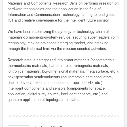
Materials and Components Research Division performs research on
hardware technologies and their application in the field of
Information and Communication Technology, aiming to lead global
ICT and creative convergence for the intelligent future society.
We have been maximizing the synergy of technology chain of
materials-components-system-service, securing super leadership in
technology, making advanced emerging market, and breaking
through the technical limit via the mission-oriented activities.
Research area is categorized into smart materials (nanomaterials,
thermoelectric materials, batteries, electromagnetic materials,
iontronics materials, low-dimensional materials, meta surface, etc.),
next-generation semiconductors (neuromorphic semiconductors,
duplex devices, oxide semiconductors, applied LED, etc.),
intelligent components and sensors (components for space
application, digital x-ray source, intelligent sensors, etc.) and
quantum application of topological insulators.