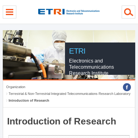
menu direct go
contents direct go
sub menu direct go
ETRI
Electronics and
Telecommunications
Research Institute
Organization
Terrestrial & Non-Terrestrial Integrated Telecommunications Research Laboratory
Introduction of Research
Introduction of Research