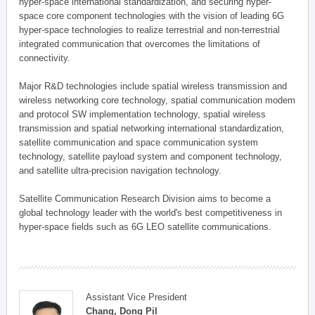
hyper-space international standardization, and securing hyper-
space core component technologies with the vision of leading 6G
hyper-space technologies to realize terrestrial and non-terrestrial
integrated communication that overcomes the limitations of
connectivity.
Major R&D technologies include spatial wireless transmission and
wireless networking core technology, spatial communication modem
and protocol SW implementation technology, spatial wireless
transmission and spatial networking international standardization,
satellite communication and space communication system
technology, satellite payload system and component technology,
and satellite ultra-precision navigation technology.
Satellite Communication Research Division aims to become a
global technology leader with the world's best competitiveness in
hyper-space fields such as 6G LEO satellite communications.
Assistant Vice President
Chang, Dong Pil