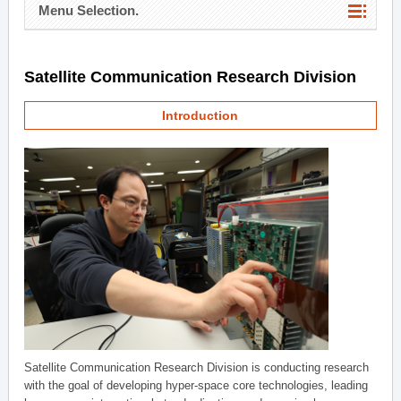
Menu Selection.
Satellite Communication Research Division
Introduction
Satellite Communication Research Division is conducting research
with the goal of developing hyper-space core technologies, leading