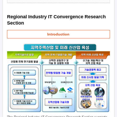
Regional Industry IT Convergence Research
Section
Introduction