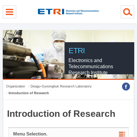
menu direct go
contents direct go
sub menu direct go
ETRI
Electronics and
Telecommunications
Research Institute
Organization
Deagu-Gyeongbuk Research Laboratory
Introduction of Research
Introduction of Research
Menu Selection.