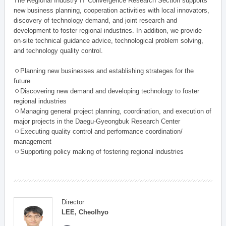
The Regional Industry IT Convergence Research Section supports
new business planning, cooperation activities with local innovators,
discovery of technology demand, and joint research and
development to foster regional industries. In addition, we provide
on-site technical guidance advice, technological problem solving,
and technology quality control.
ㅇPlanning new businesses and establishing strateges for the
future
ㅇDiscovering new demand and developing technology to foster
regional industries
ㅇManaging general project planning, coordination, and execution of
major projects in the Daegu-Gyeongbuk Research Center
ㅇExecuting quality control and performance coordination/
management
ㅇSupporting policy making of fostering regional industries
Director
LEE, Cheolhyo