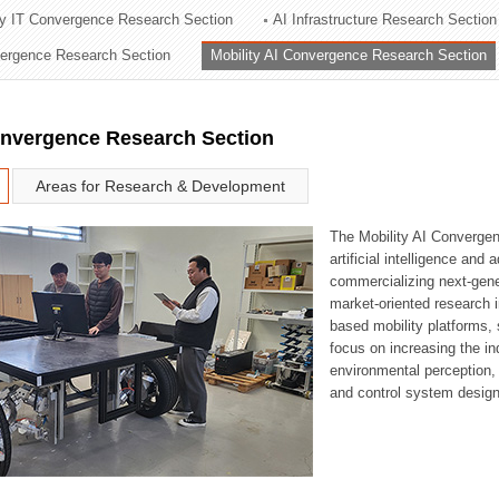
ry IT Convergence Research Section
AI Infrastructure Research Section
ation Division
vergence Research Section
Mobility AI Convergence Research Section
n
onvergence Research Section
Areas for Research & Development
The Mobility AI Converge
artificial intelligence and
commercializing next-gene
market-oriented research i
based mobility platforms, 
focus on increasing the in
environmental perception,
and control system design