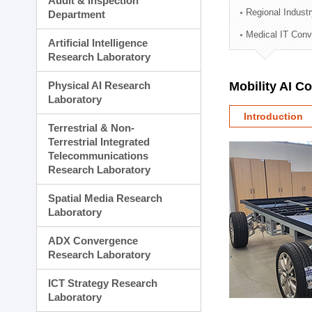
Audit & Inspection
Planning Division
Regional Indust
Department
Technology Commercializ
Medical IT Con
Administration Division
Artificial Intelligence
External Relations Divisio
Research Laboratory
Physical AI Research
Mobility AI C
Laboratory
Introduction
Terrestrial & Non-
Terrestrial Integrated
Telecommunications
Research Laboratory
Spatial Media Research
Laboratory
ADX Convergence
Research Laboratory
ICT Strategy Research
Laboratory