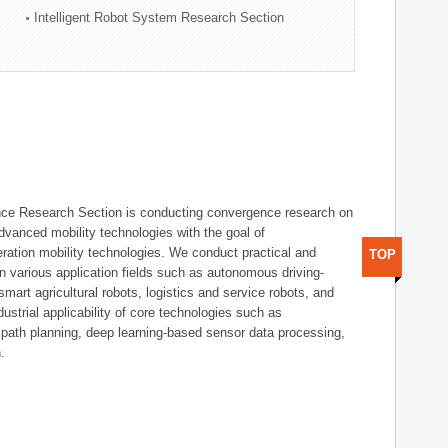
Intelligent Robot System Research Section
nce Research Section is conducting convergence research on
 advanced mobility technologies with the goal of
ration mobility technologies. We conduct practical and
TOP
n various application fields such as autonomous driving-
smart agricultural robots, logistics and service robots, and
dustrial applicability of core technologies such as
 path planning, deep learning-based sensor data processing,
.