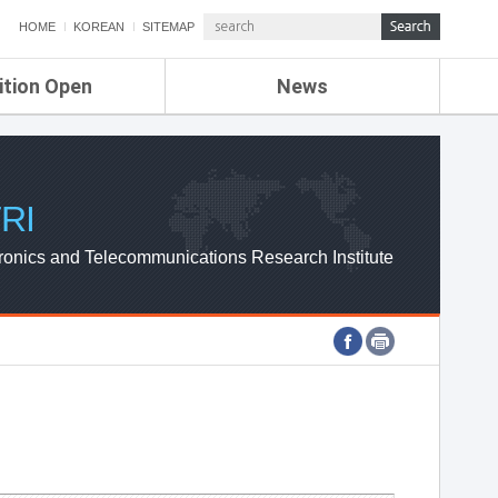
HOME
KOREAN
SITEMAP
ition Open
News
de
ETRI NEWS
Compensation
KOREA IT NEWS
ETRI WEBZINE
RI
ronics and Telecommunications Research Institute