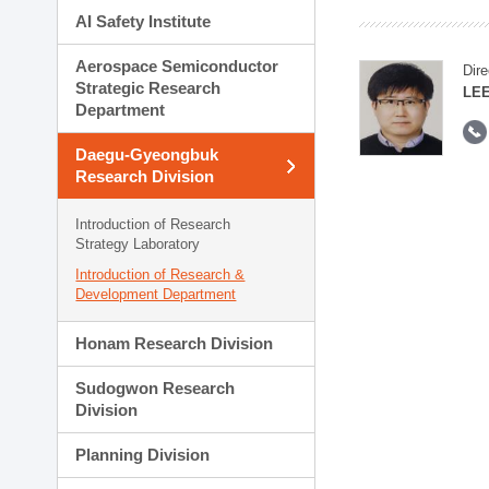
AI Safety Institute
Aerospace Semiconductor
Dire
Strategic Research
LEE
Department
Daegu-Gyeongbuk
Research Division
Introduction of Research
Strategy Laboratory
Introduction of Research &
Development Department
Honam Research Division
Sudogwon Research
Division
Planning Division