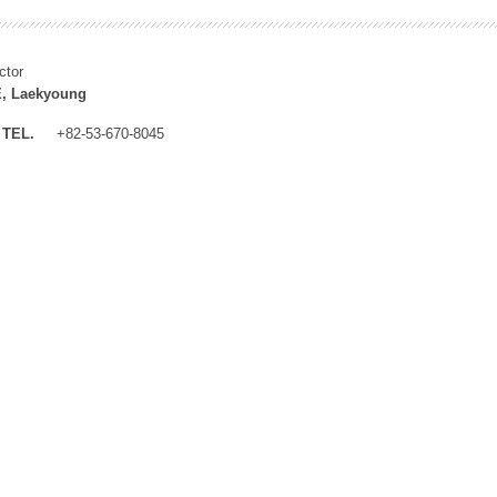
ctor
, Laekyoung
TEL.
+82-53-670-8045