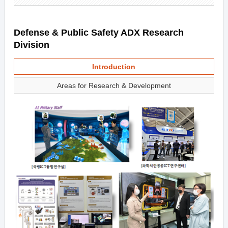
Defense & Public Safety ADX Research
Division
Introduction
Areas for Research & Development