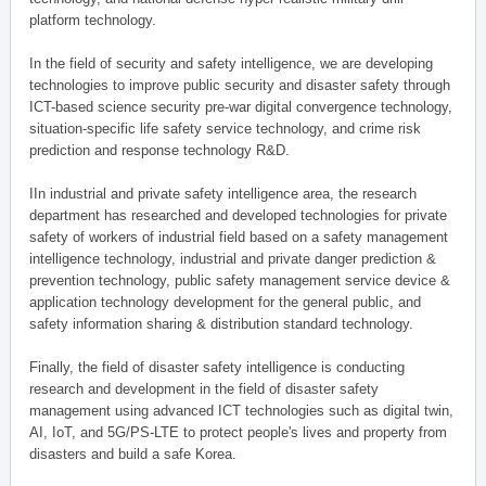
platform technology.
In the field of security and safety intelligence, we are developing
technologies to improve public security and disaster safety through
ICT-based science security pre-war digital convergence technology,
situation-specific life safety service technology, and crime risk
prediction and response technology R&D.
IIn industrial and private safety intelligence area, the research
department has researched and developed technologies for private
safety of workers of industrial field based on a safety management
intelligence technology, industrial and private danger prediction &
prevention technology, public safety management service device &
application technology development for the general public, and
safety information sharing & distribution standard technology.
Finally, the field of disaster safety intelligence is conducting
research and development in the field of disaster safety
management using advanced ICT technologies such as digital twin,
AI, IoT, and 5G/PS-LTE to protect people's lives and property from
disasters and build a safe Korea.