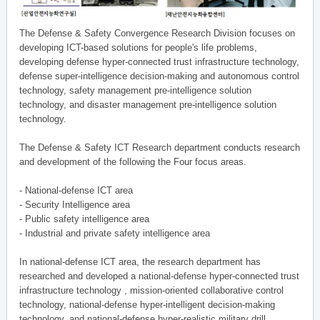
The Defense & Safety Convergence Research Division focuses on
developing ICT-based solutions for people's life problems,
developing defense hyper-connected trust infrastructure technology,
defense super-intelligence decision-making and autonomous control
technology, safety management pre-intelligence solution
technology, and disaster management pre-intelligence solution
technology.
The Defense & Safety ICT Research department conducts research
and development of the following the Four focus areas.
- National-defense ICT area
- Security Intelligence area
- Public safety intelligence area
- Industrial and private safety intelligence area
In national-defense ICT area, the research department has
researched and developed a national-defense hyper-connected trust
infrastructure technology , mission-oriented collaborative control
technology, national-defense hyper-intelligent decision-making
technology, and national-defense hyper-realistic military drill