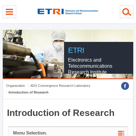
menu direct go
contents direct go
sub menu direct go
ETRI
Electronics and
Telecommunications
Research Institute
Organization
ADX Convergence Research Laboratory
Introduction of Research
Introduction of Research
Menu Selection.