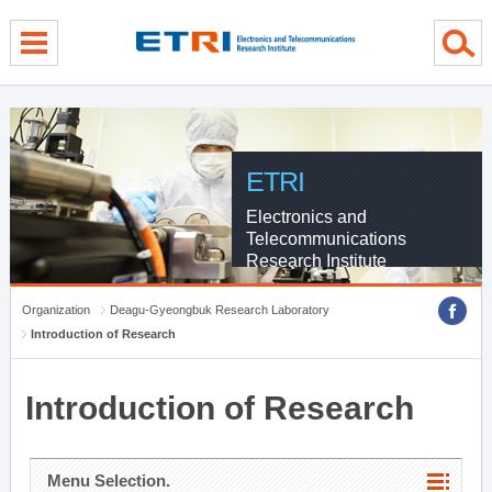
menu direct go
contents direct go
sub menu direct go
ETRI
Electronics and
Telecommunications
Research Institute
Organization
Deagu-Gyeongbuk Research Laboratory
Introduction of Research
Introduction of Research
Menu Selection.