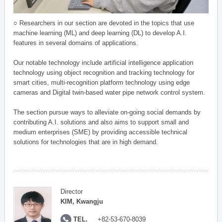
○ Researchers in our section are devoted in the topics that use
machine learning (ML) and deep learning (DL) to develop A.I.
features in several domains of applications.
Our notable technology include artificial intelligence application
technology using object recognition and tracking technology for
smart cities, multi-recognition platform technology using edge
cameras and Digital twin-based water pipe network control system.
The section pursue ways to alleviate on-going social demands by
contributing A.I. solutions and also aims to support small and
medium enterprises (SME) by providing accessible technical
solutions for technologies that are in high demand.
Director
KIM, Kwangju
TEL.
+82-53-670-8039