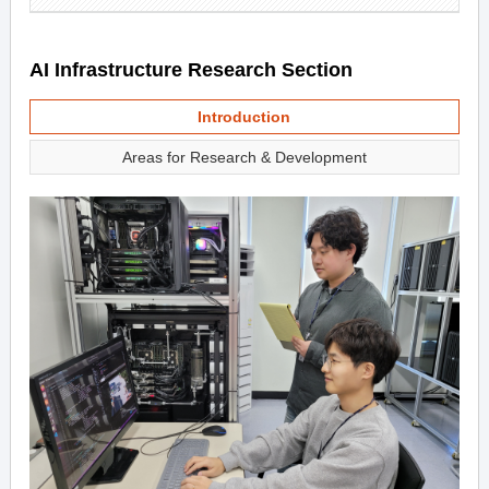
AI Infrastructure Research Section
Introduction
Areas for Research & Development