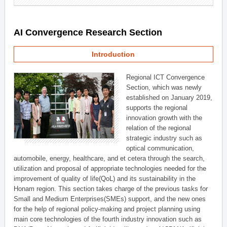
AI Convergence Research Section
Introduction
Regional ICT Convergence
Section, which was newly
established on January 2019,
supports the regional
innovation growth with the
relation of the regional
strategic industry such as
optical communication,
automobile, energy, healthcare, and et cetera through the search,
utilization and proposal of appropriate technologies needed for the
improvement of quality of life(QoL) and its sustainability in the
Honam region. This section takes charge of the previous tasks for
Small and Medium Enterprises(SMEs) support, and the new ones
for the help of regional policy-making and project planning using
main core technologies of the fourth industry innovation such as