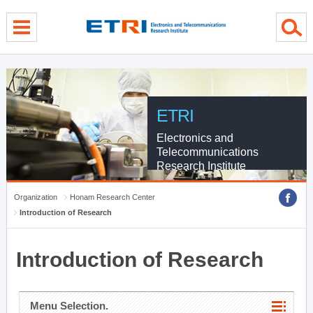
menu direct go
contents direct go
sub menu direct go
ETRI
Electronics and
Telecommunications
Research Institute
Organization
Honam Research Center
Introduction of Research
Introduction of Research
Menu Selection.