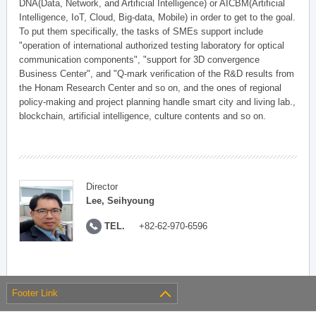
DNA(Data, Network, and Artificial Intelligence) or AICBM(Artificial
Intelligence, IoT, Cloud, Big-data, Mobile) in order to get to the goal.
To put them specifically, the tasks of SMEs support include
"operation of international authorized testing laboratory for optical
communication components", "support for 3D convergence
Business Center", and "Q-mark verification of the R&D results from
the Honam Research Center and so on, and the ones of regional
policy-making and project planning handle smart city and living lab.,
blockchain, artificial intelligence, culture contents and so on.
Director
Lee, Seihyoung
TEL.
+82-62-970-6596
Footer Link