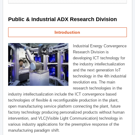
Public & Industrial ADX Research Division
Introduction
Industrial Energy Convergence
Research Division is
developing ICT technology for
the industry intellectualization
and the next generation IoT
technology in the 4th industrial
revolution era. The main
research technologies in the
industry intellectualization include the ICT convergence based
technologies of flexible & reconfigurable production in the plant,
open manufacturing service platform connecting the plant, future
factory technology producing personalized products without human
intervention, and VLC(Visible Light Communication) technology in
various industry applications for the preemptive response of the
manufacturing paradigm shift.