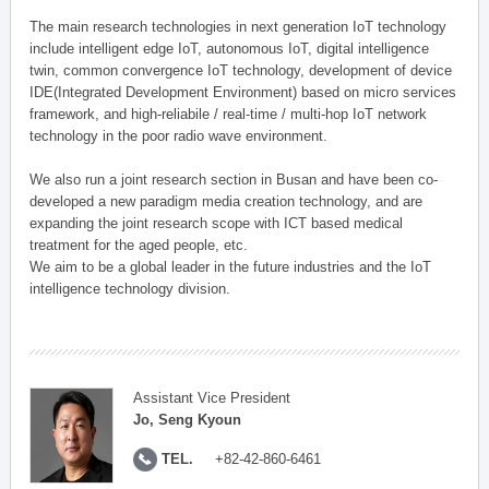
The main research technologies in next generation IoT technology
include intelligent edge IoT, autonomous IoT, digital intelligence
twin, common convergence IoT technology, development of device
IDE(Integrated Development Environment) based on micro services
framework, and high-reliabile / real-time / multi-hop IoT network
technology in the poor radio wave environment.
We also run a joint research section in Busan and have been co-
developed a new paradigm media creation technology, and are
expanding the joint research scope with ICT based medical
treatment for the aged people, etc.
We aim to be a global leader in the future industries and the IoT
intelligence technology division.
Assistant Vice President
Jo, Seng Kyoun
TEL.
+82-42-860-6461