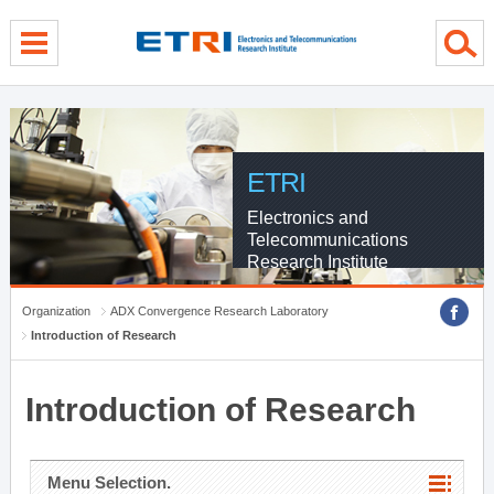
menu direct go
contents direct go
sub menu direct go
ETRI
Electronics and
Telecommunications
Research Institute
Organization
ADX Convergence Research Laboratory
Introduction of Research
Introduction of Research
Menu Selection.