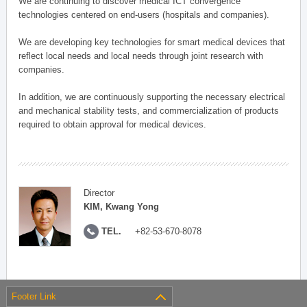
We are continuing to discover medical ICT convergence
technologies centered on end-users (hospitals and companies).
We are developing key technologies for smart medical devices that
reflect local needs and local needs through joint research with
companies.
In addition, we are continuously supporting the necessary electrical
and mechanical stability tests, and commercialization of products
required to obtain approval for medical devices.
Director
KIM, Kwang Yong
TEL.
+82-53-670-8078
Footer Link