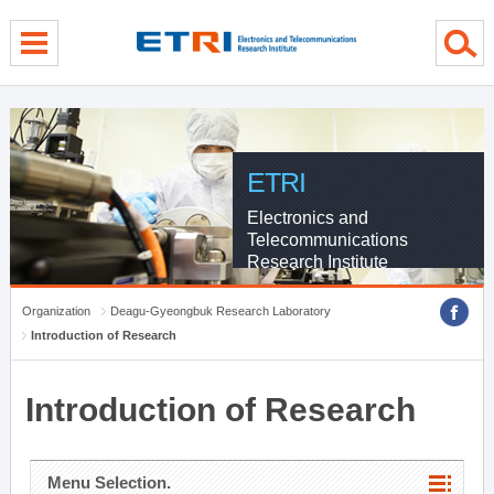
menu direct go
contents direct go
sub menu direct go
ETRI
Electronics and
Telecommunications
Research Institute
Organization
Deagu-Gyeongbuk Research Laboratory
Introduction of Research
Introduction of Research
Menu Selection.