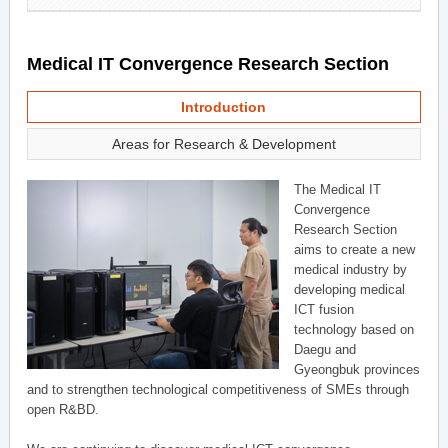
Medical IT Convergence Research Section
Introduction
Areas for Research & Development
The Medical IT
Convergence
Research Section
aims to create a new
medical industry by
developing medical
ICT fusion
technology based on
Daegu and
Gyeongbuk provinces
and to strengthen technological competitiveness of SMEs through
open R&BD.