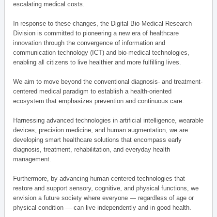
escalating medical costs.
In response to these changes, the Digital Bio-Medical Research
Division is committed to pioneering a new era of healthcare
innovation through the convergence of information and
communication technology (ICT) and bio-medical technologies,
enabling all citizens to live healthier and more fulfilling lives.
We aim to move beyond the conventional diagnosis- and treatment-
centered medical paradigm to establish a health-oriented
ecosystem that emphasizes prevention and continuous care.
Harnessing advanced technologies in artificial intelligence, wearable
devices, precision medicine, and human augmentation, we are
developing smart healthcare solutions that encompass early
diagnosis, treatment, rehabilitation, and everyday health
management.
Furthermore, by advancing human-centered technologies that
restore and support sensory, cognitive, and physical functions, we
envision a future society where everyone — regardless of age or
physical condition — can live independently and in good health.