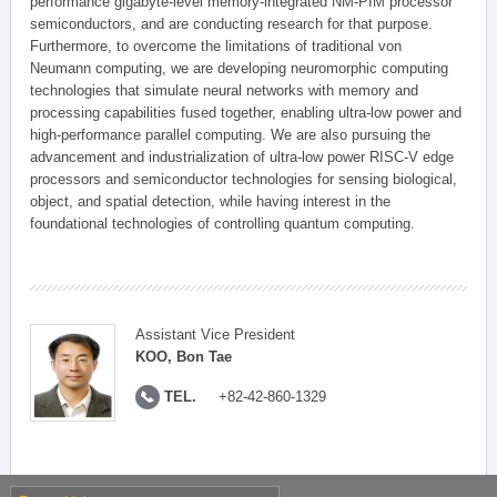
performance gigabyte-level memory-integrated NM-PIM processor
semiconductors, and are conducting research for that purpose.
Furthermore, to overcome the limitations of traditional von
Neumann computing, we are developing neuromorphic computing
technologies that simulate neural networks with memory and
processing capabilities fused together, enabling ultra-low power and
high-performance parallel computing. We are also pursuing the
advancement and industrialization of ultra-low power RISC-V edge
processors and semiconductor technologies for sensing biological,
object, and spatial detection, while having interest in the
foundational technologies of controlling quantum computing.
Assistant Vice President
KOO, Bon Tae
TEL.
+82-42-860-1329