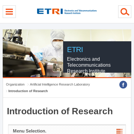
menu direct go
contents direct go
sub menu direct go
ETRI
Electronics and
Telecommunications
Research Institute
Organization
Artificial Intelligence Research Laboratory
Introduction of Research
Introduction of Research
Menu Selection.