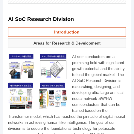
AI SoC Research Division
Introduction
Areas for Research & Development
AI semiconductors are a
promising field with significant
growth potential and the ability
to lead the global market. The
AI SoC Research Division is
researching, designing, and
developing ultra-large artificial
neural network SW/HW
semiconductors that can be
trained based on the
Transformer model, which has reached the pinnacle of digital neural
networks in achieving human-like intelligence. The goal of our
division is to secure the foundational technology for petascale