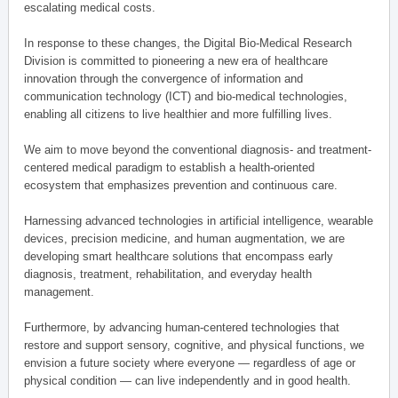
escalating medical costs.
In response to these changes, the Digital Bio-Medical Research
Division is committed to pioneering a new era of healthcare
innovation through the convergence of information and
communication technology (ICT) and bio-medical technologies,
enabling all citizens to live healthier and more fulfilling lives.
We aim to move beyond the conventional diagnosis- and treatment-
centered medical paradigm to establish a health-oriented
ecosystem that emphasizes prevention and continuous care.
Harnessing advanced technologies in artificial intelligence, wearable
devices, precision medicine, and human augmentation, we are
developing smart healthcare solutions that encompass early
diagnosis, treatment, rehabilitation, and everyday health
management.
Furthermore, by advancing human-centered technologies that
restore and support sensory, cognitive, and physical functions, we
envision a future society where everyone — regardless of age or
physical condition — can live independently and in good health.