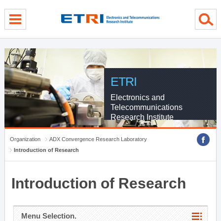
menu direct go
contents direct go
sub menu direct go
ETRI
Electronics and
Telecommunications
Research Institute
Organization
ADX Convergence Research Laboratory
Introduction of Research
Introduction of Research
Menu Selection.