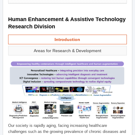
Human Enhancement & Assistive Technology
Research Division
Introduction
Areas for Research & Development
Our society is rapidly aging, facing increasing healthcare
challenges such as the growing prevalence of chronic diseases and