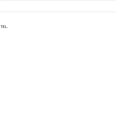
ation Division
n
TEL.