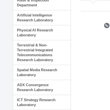
Audit & Inspection
Planning Division
Department
Technology Commercializ
Administration Division
Artificial Intelligence
External Relations Divisio
Research Laboratory
Physical AI Research
Laboratory
Terrestrial & Non-
Terrestrial Integrated
Telecommunications
Research Laboratory
Spatial Media Research
Laboratory
ADX Convergence
Research Laboratory
ICT Strategy Research
Laboratory