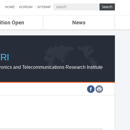
HOME
KOREAN
SITEMAP
ition Open
News
de
ETRI NEWS
Compensation
KOREA IT NEWS
ETRI WEBZINE
RI
ronics and Telecommunications Research Institute