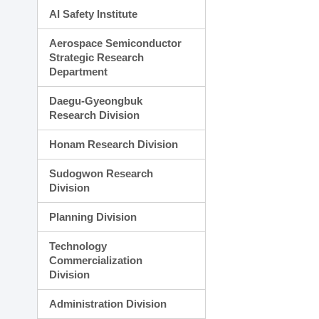
AI Safety Institute
Aerospace Semiconductor
Strategic Research
Department
Daegu-Gyeongbuk
Research Division
Honam Research Division
Sudogwon Research
Division
Planning Division
Technology
Commercialization
Division
Administration Division