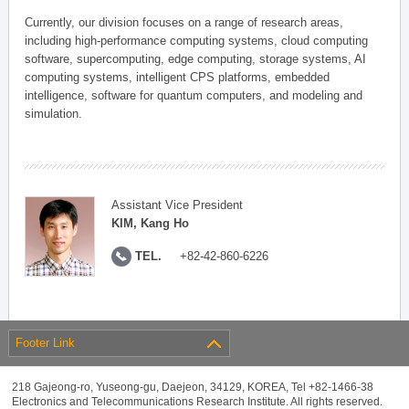
Currently, our division focuses on a range of research areas,
including high-performance computing systems, cloud computing
software, supercomputing, edge computing, storage systems, AI
computing systems, intelligent CPS platforms, embedded
intelligence, software for quantum computers, and modeling and
simulation.
Assistant Vice President
KIM, Kang Ho
TEL.
+82-42-860-6226
Footer Link
218 Gajeong-ro, Yuseong-gu, Daejeon, 34129, KOREA, Tel +82-1466-38
Electronics and Telecommunications Research Institute. All rights reserved.