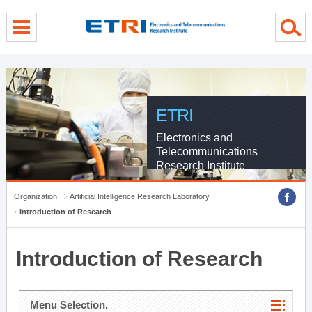
menu direct go
contents direct go
sub menu direct go
ETRI
Electronics and
Telecommunications
Research Institute
Organization
Artificial Intelligence Research Laboratory
Introduction of Research
Introduction of Research
Menu Selection.