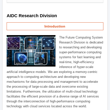
AIDC Research Division
Introduction
The Future Computing System
Research Division is dedicated
to researching and developing
super-performance computing
systems for fast learning and
real-time, high-efficiency
inference of hyper-scale
artificial intelligence models. We are exploring a memory-centric
approach to computing architecture and developing new
mechanisms for data processing and management to accelerate
the processing of large-scale data and overcome existing
limitations. Furthermore, the utilization of multi-cloud technology
facilitates the efficient provision of a diverse range of AI services
through the interconnection of high-performance computing
technology with cloud services located across the world.