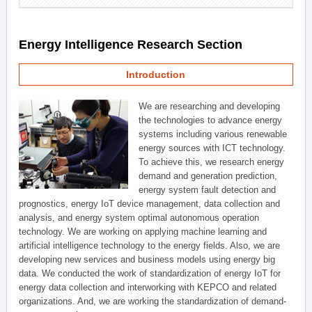
Energy Intelligence Research Section
Introduction
We are researching and developing
the technologies to advance energy
systems including various renewable
energy sources with ICT technology.
To achieve this, we research energy
demand and generation prediction,
energy system fault detection and
prognostics, energy IoT device management, data collection and
analysis, and energy system optimal autonomous operation
technology. We are working on applying machine learning and
artificial intelligence technology to the energy fields. Also, we are
developing new services and business models using energy big
data. We conducted the work of standardization of energy IoT for
energy data collection and interworking with KEPCO and related
organizations. And, we are working the standardization of demand-