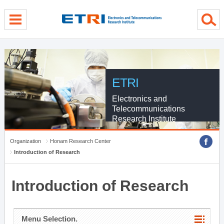
menu direct go
contents direct go
sub menu direct go
ETRI
Electronics and
Telecommunications
Research Institute
Organization
Honam Research Center
Introduction of Research
Introduction of Research
Menu Selection.