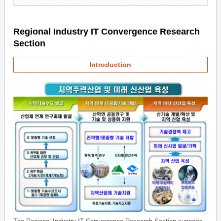
Regional Industry IT Convergence Research
Section
Introduction