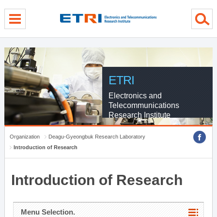
menu direct go
contents direct go
sub menu direct go
ETRI
Electronics and
Telecommunications
Research Institute
Organization
Deagu-Gyeongbuk Research Laboratory
Introduction of Research
Introduction of Research
Menu Selection.