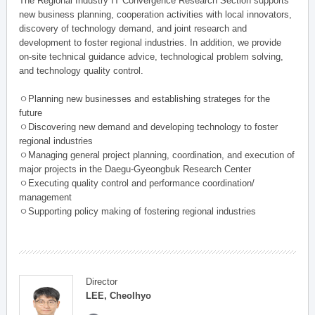
The Regional Industry IT Convergence Research Section supports
new business planning, cooperation activities with local innovators,
discovery of technology demand, and joint research and
development to foster regional industries. In addition, we provide
on-site technical guidance advice, technological problem solving,
and technology quality control.
ㅇPlanning new businesses and establishing strateges for the
future
ㅇDiscovering new demand and developing technology to foster
regional industries
ㅇManaging general project planning, coordination, and execution of
major projects in the Daegu-Gyeongbuk Research Center
ㅇExecuting quality control and performance coordination/
management
ㅇSupporting policy making of fostering regional industries
Director
LEE, Cheolhyo