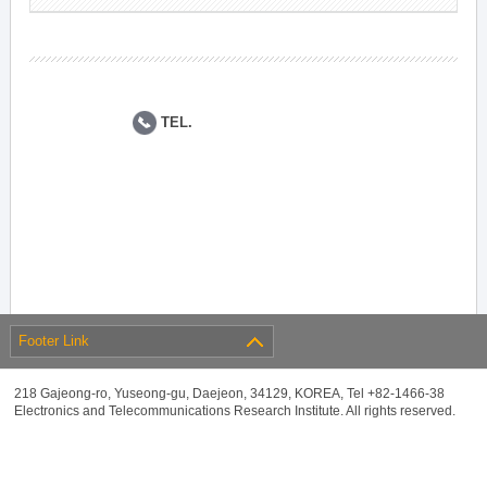
TEL.
Footer Link
218 Gajeong-ro, Yuseong-gu, Daejeon, 34129, KOREA, Tel +82-1466-38
Electronics and Telecommunications Research Institute. All rights reserved.