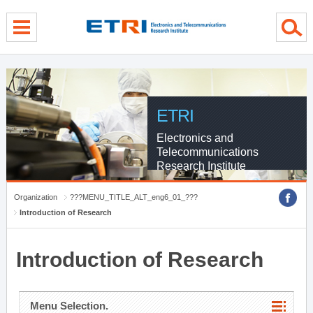
menu direct go
contents direct go
sub menu direct go
ETRI
Electronics and
Telecommunications
Research Institute
Organization
???MENU_TITLE_ALT_eng6_01_???
Introduction of Research
Introduction of Research
Menu Selection.