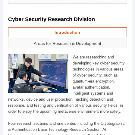
Cyber Security Research Division
Introduction
Areas for Research & Development
We are researching and
developing key cyber security
technologies in various areas
of cyber security, such as
quantum-era encryption,
avatar authentication,
intelligent systems and
networks, device and user protection, hacking detection and
response, and testing and verification of various security fields, in
order to enjoy the upcoming metaverse environment more safely.
Four research sections and one center, including the Cryptographic
& Authentication Base Technology Research Section, AI