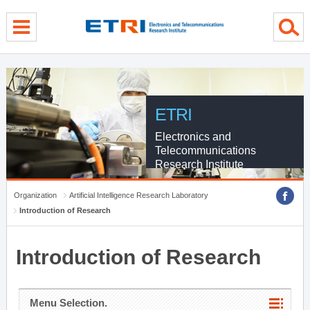
menu direct go
contents direct go
sub menu direct go
ETRI
Electronics and
Telecommunications
Research Institute
Organization
Artificial Intelligence Research Laboratory
Introduction of Research
Introduction of Research
Menu Selection.