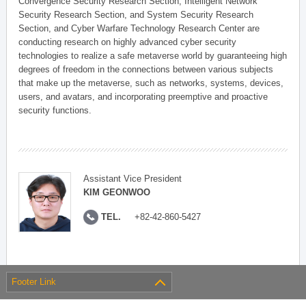
Convergence Security Research Section, Intelligent Network
Security Research Section, and System Security Research
Section, and Cyber Warfare Technology Research Center are
conducting research on highly advanced cyber security
technologies to realize a safe metaverse world by guaranteeing high
degrees of freedom in the connections between various subjects
that make up the metaverse, such as networks, systems, devices,
users, and avatars, and incorporating preemptive and proactive
security functions.
Assistant Vice President
KIM GEONWOO
TEL.
+82-42-860-5427
Footer Link