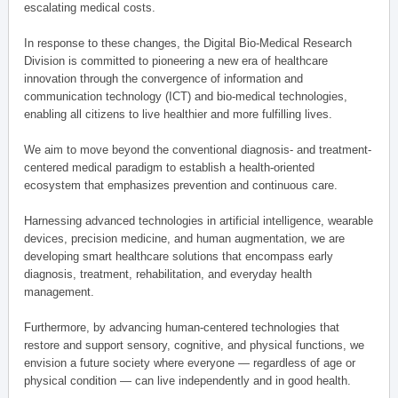
escalating medical costs.
In response to these changes, the Digital Bio-Medical Research
Division is committed to pioneering a new era of healthcare
innovation through the convergence of information and
communication technology (ICT) and bio-medical technologies,
enabling all citizens to live healthier and more fulfilling lives.
We aim to move beyond the conventional diagnosis- and treatment-
centered medical paradigm to establish a health-oriented
ecosystem that emphasizes prevention and continuous care.
Harnessing advanced technologies in artificial intelligence, wearable
devices, precision medicine, and human augmentation, we are
developing smart healthcare solutions that encompass early
diagnosis, treatment, rehabilitation, and everyday health
management.
Furthermore, by advancing human-centered technologies that
restore and support sensory, cognitive, and physical functions, we
envision a future society where everyone — regardless of age or
physical condition — can live independently and in good health.