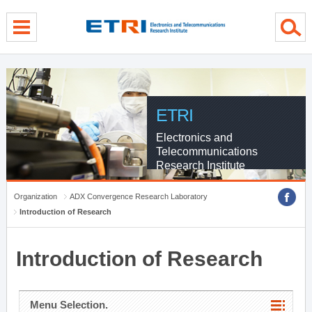
menu direct go
contents direct go
sub menu direct go
ETRI
Electronics and
Telecommunications
Research Institute
Organization
ADX Convergence Research Laboratory
Introduction of Research
Introduction of Research
Menu Selection.