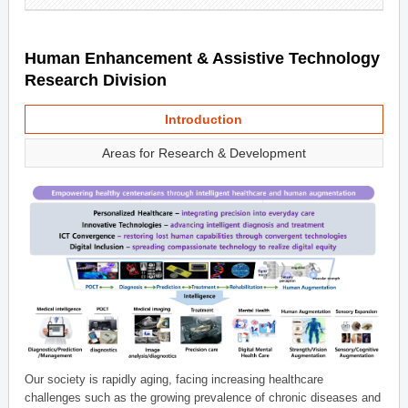
Human Enhancement & Assistive Technology
Research Division
Introduction
Areas for Research & Development
Our society is rapidly aging, facing increasing healthcare
challenges such as the growing prevalence of chronic diseases and