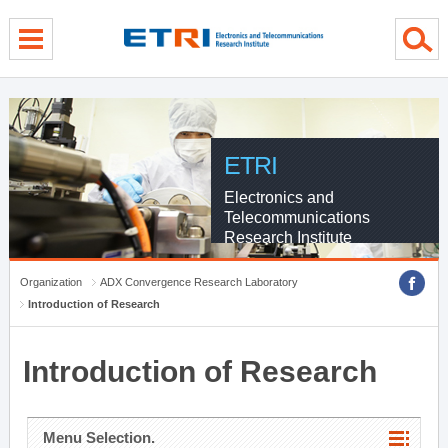
menu direct go
contents direct go
sub menu direct go
ETRI
Electronics and
Telecommunications
Research Institute
Organization
ADX Convergence Research Laboratory
Introduction of Research
Introduction of Research
Menu Selection.