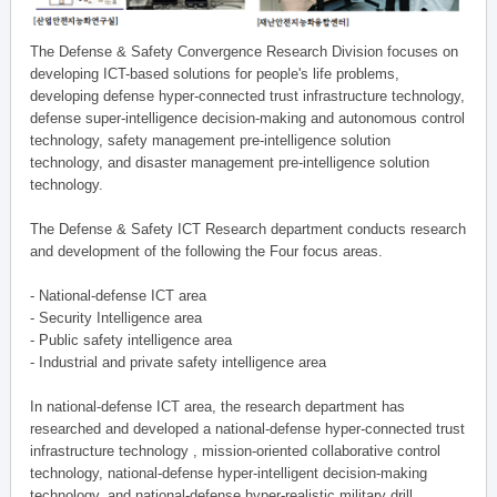
The Defense & Safety Convergence Research Division focuses on
developing ICT-based solutions for people's life problems,
developing defense hyper-connected trust infrastructure technology,
defense super-intelligence decision-making and autonomous control
technology, safety management pre-intelligence solution
technology, and disaster management pre-intelligence solution
technology.
The Defense & Safety ICT Research department conducts research
and development of the following the Four focus areas.
- National-defense ICT area
- Security Intelligence area
- Public safety intelligence area
- Industrial and private safety intelligence area
In national-defense ICT area, the research department has
researched and developed a national-defense hyper-connected trust
infrastructure technology , mission-oriented collaborative control
technology, national-defense hyper-intelligent decision-making
technology, and national-defense hyper-realistic military drill