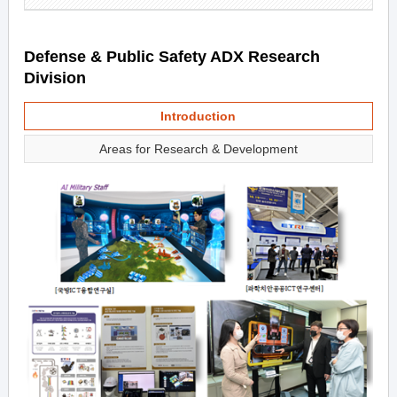
Defense & Public Safety ADX Research
Division
Introduction
Areas for Research & Development