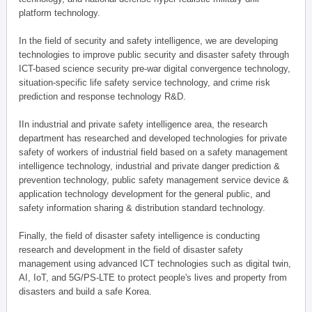
platform technology.
In the field of security and safety intelligence, we are developing
technologies to improve public security and disaster safety through
ICT-based science security pre-war digital convergence technology,
situation-specific life safety service technology, and crime risk
prediction and response technology R&D.
IIn industrial and private safety intelligence area, the research
department has researched and developed technologies for private
safety of workers of industrial field based on a safety management
intelligence technology, industrial and private danger prediction &
prevention technology, public safety management service device &
application technology development for the general public, and
safety information sharing & distribution standard technology.
Finally, the field of disaster safety intelligence is conducting
research and development in the field of disaster safety
management using advanced ICT technologies such as digital twin,
AI, IoT, and 5G/PS-LTE to protect people's lives and property from
disasters and build a safe Korea.