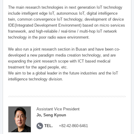
The main research technologies in next generation IoT technology
include intelligent edge IoT, autonomous IoT, digital intelligence
twin, common convergence IoT technology, development of device
IDE(Integrated Development Environment) based on micro services
framework, and high-reliabile / real-time / multi-hop IoT network
technology in the poor radio wave environment.
We also run a joint research section in Busan and have been co-
developed a new paradigm media creation technology, and are
expanding the joint research scope with ICT based medical
treatment for the aged people, etc.
We aim to be a global leader in the future industries and the IoT
intelligence technology division.
Assistant Vice President
Jo, Seng Kyoun
TEL.
+82-42-860-6461