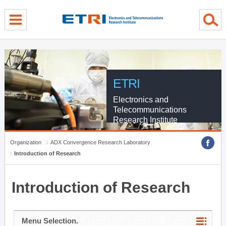
menu direct go
contents direct go
sub menu direct go
ETRI
Electronics and
Telecommunications
Research Institute
Organization
ADX Convergence Research Laboratory
Introduction of Research
Introduction of Research
Menu Selection.