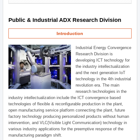
Public & Industrial ADX Research Division
Introduction
Industrial Energy Convergence
Research Division is
developing ICT technology for
the industry intellectualization
and the next generation IoT
technology in the 4th industrial
revolution era. The main
research technologies in the
industry intellectualization include the ICT convergence based
technologies of flexible & reconfigurable production in the plant,
open manufacturing service platform connecting the plant, future
factory technology producing personalized products without human
intervention, and VLC(Visible Light Communication) technology in
various industry applications for the preemptive response of the
manufacturing paradigm shift.