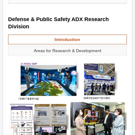
Defense & Public Safety ADX Research
Division
Introduction
Areas for Research & Development