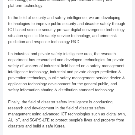
platform technology.
In the field of security and safety intelligence, we are developing
technologies to improve public security and disaster safety through
ICT-based science security pre-war digital convergence technology,
situation-specific life safety service technology, and crime risk
prediction and response technology R&D.
IIn industrial and private safety intelligence area, the research
department has researched and developed technologies for private
safety of workers of industrial field based on a safety management
intelligence technology, industrial and private danger prediction &
prevention technology, public safety management service device &
application technology development for the general public, and
safety information sharing & distribution standard technology.
Finally, the field of disaster safety intelligence is conducting
research and development in the field of disaster safety
management using advanced ICT technologies such as digital twin,
AI, IoT, and 5G/PS-LTE to protect people's lives and property from
disasters and build a safe Korea.