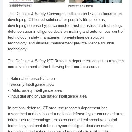
The Defense & Safety Convergence Research Division focuses on
developing ICT-based solutions for people's life problems,
developing defense hyper-connected trust infrastructure technology,
defense super-intelligence decision-making and autonomous control
technology, safety management pre-intelligence solution
technology, and disaster management pre-intelligence solution
technology.
The Defense & Safety ICT Research department conducts research
and development of the following the Four focus areas.
- National-defense ICT area
- Security Intelligence area
- Public safety intelligence area
- Industrial and private safety intelligence area
In national-defense ICT area, the research department has
researched and developed a national-defense hyper-connected trust
infrastructure technology , mission-oriented collaborative control
technology, national-defense hyper-intelligent decision-making
technology, and national-defense hyper-realistic military drill