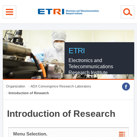
menu direct go
contents direct go
sub menu direct go
ETRI
Electronics and
Telecommunications
Research Institute
Organization
ADX Convergence Research Laboratory
Introduction of Research
Introduction of Research
Menu Selection.