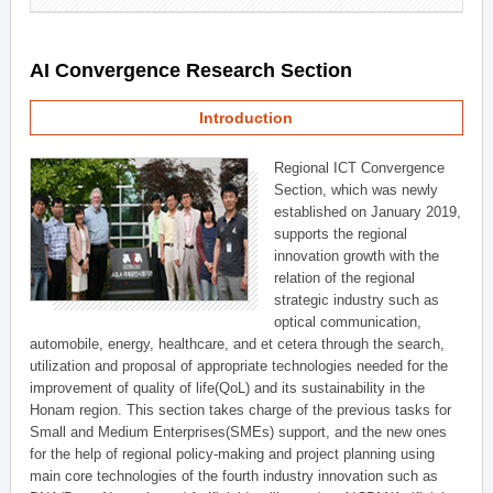
AI Convergence Research Section
Introduction
Regional ICT Convergence
Section, which was newly
established on January 2019,
supports the regional
innovation growth with the
relation of the regional
strategic industry such as
optical communication,
automobile, energy, healthcare, and et cetera through the search,
utilization and proposal of appropriate technologies needed for the
improvement of quality of life(QoL) and its sustainability in the
Honam region. This section takes charge of the previous tasks for
Small and Medium Enterprises(SMEs) support, and the new ones
for the help of regional policy-making and project planning using
main core technologies of the fourth industry innovation such as