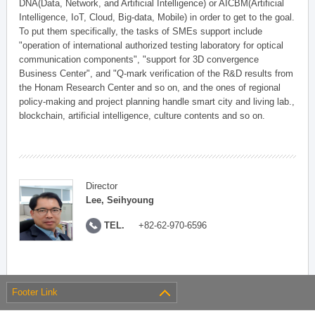
DNA(Data, Network, and Artificial Intelligence) or AICBM(Artificial
Intelligence, IoT, Cloud, Big-data, Mobile) in order to get to the goal.
To put them specifically, the tasks of SMEs support include
"operation of international authorized testing laboratory for optical
communication components", "support for 3D convergence
Business Center", and "Q-mark verification of the R&D results from
the Honam Research Center and so on, and the ones of regional
policy-making and project planning handle smart city and living lab.,
blockchain, artificial intelligence, culture contents and so on.
Director
Lee, Seihyoung
TEL.
+82-62-970-6596
Footer Link