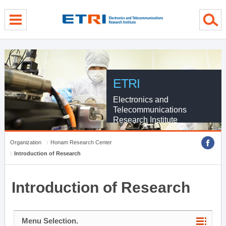
menu direct go
contents direct go
sub menu direct go
ETRI
Electronics and
Telecommunications
Research Institute
Organization
Honam Research Center
Introduction of Research
Introduction of Research
Menu Selection.